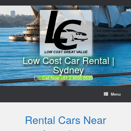
//
Skip
to
content
Low Cost Car Rental |
Sydney
Call Now +61 2 8056 6535
Menu
Rental Cars Near