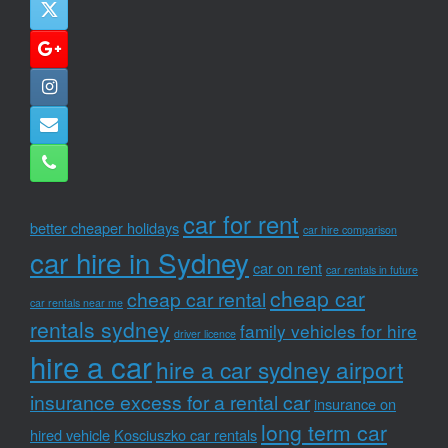
car for rent
better cheaper holidays
car hire comparison
car hire in Sydney
car on rent
car rentals in future
cheap car
cheap car rental
car rentals near me
rentals sydney
family vehicles for hire
driver licence
hire a car
hire a car sydney airport
insurance excess for a rental car
insurance on
long term car
hired vehicle
Kosciuszko car rentals