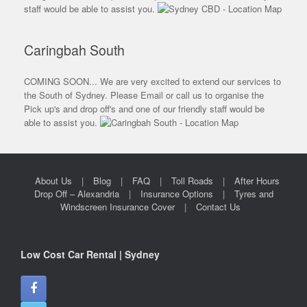
staff would be able to assist you.
Caringbah South
COMING SOON... We are very excited to extend our services to
the South of Sydney. Please Email or call us to organise the
Pick up's and drop off's and one of our friendly staff would be
able to assist you.
About Us
Blog
FAQ
Toll Roads
After Hours
Drop Off – Alexandria
Insurance Options
Tyres and
Windscreen Insurance Cover
Contact Us
Low Cost Car Rental | Sydney