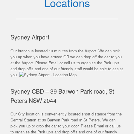
Locations
Sydney Airport
Our branch is located 10 minutes from the Airport. We can pick
you up when you have arrived OR we can drop off the car to you
at the Airport. Please Email or call us to organise the Pick up's
and drop off's and one of our friendly staff would be able to assist
you.
Sydney CBD – 39 Barwon Park road, St
Peters NSW 2044
Our City location is conveniently located short distance from the
Central Station at 39 Barwon Park road in St Peters. We can
pick you up or drop the car to your door. Please Email or call us
to organise the Pick up's and drop off's and one of our friendly