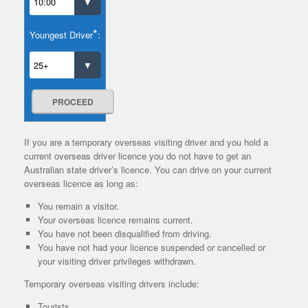
*
Youngest Driver
:
PROCEED
If you are a temporary overseas visiting driver and you hold a
current overseas driver licence you do not have to get an
Australian state driver’s licence. You can drive on your current
overseas licence as long as:
You remain a visitor.
Your overseas licence remains current.
You have not been disqualified from driving.
You have not had your licence suspended or cancelled or
your visiting driver privileges withdrawn.
Temporary overseas visiting drivers include:
Tourists.