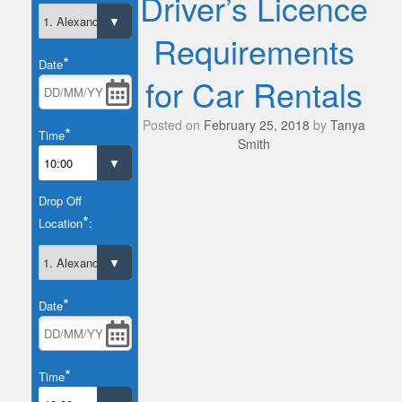
Driver’s Licence
Requirements
*
Date
for Car Rentals
Posted on
February 25, 2018
by
Tanya
*
Time
Smith
Drop Off
*
Location
:
*
Date
*
Time