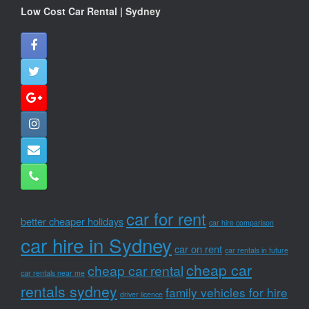
Low Cost Car Rental | Sydney
car for rent
better cheaper holidays
car hire comparison
car hire in Sydney
car on rent
car rentals in future
cheap car
cheap car rental
car rentals near me
rentals sydney
family vehicles for hire
driver licence