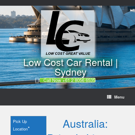
//
Skip
to
content
Low Cost Car Rental |
Sydney
Call Now +61 2 8056 6535
Menu
Australia:
Pick Up
*
Location