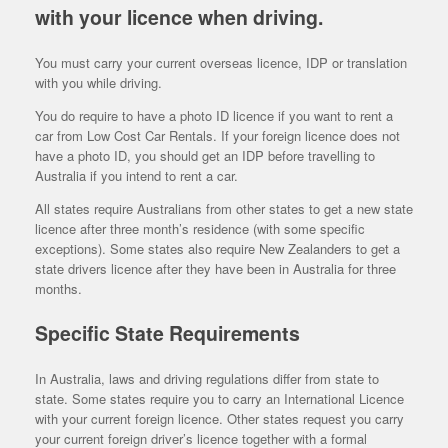
with your licence when driving.
You must carry your current overseas licence, IDP or translation
with you while driving.
You do require to have a photo ID licence if you want to rent a
car from Low Cost Car Rentals. If your foreign licence does not
have a photo ID, you should get an IDP before travelling to
Australia if you intend to rent a car.
All states require Australians from other states to get a new state
licence after three month’s residence (with some specific
exceptions). Some states also require New Zealanders to get a
state drivers licence after they have been in Australia for three
months.
Specific State Requirements
In Australia, laws and driving regulations differ from state to
state. Some states require you to carry an International Licence
with your current foreign licence. Other states request you carry
your current foreign driver’s licence together with a formal