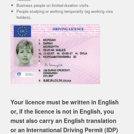
Business people on limited-duration visits.
People studying or working temporarily (eg working visa
holders).
Your licence must be written in English
or, if the licence is not in English, you
must also carry an English translation
or an International
Driving Permit (IDP)