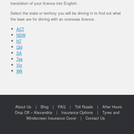
translation of your licence into English.
Select the state or territory you will be driving in to find out what
the laws are for driving with an overseas licence.
ACT
NSW
NT
Qld
SA
Tas
Vic
WA
About Us
Blog
FAQ
Toll Roads
After Hours
Drop Off – Alexandria
Insurance Options
Tyres and
Windscreen Insurance Cover
Contact Us