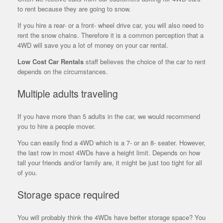
to rent because they are going to snow.
If you hire a rear- or a front- wheel drive car, you will also need to
rent the snow chains. Therefore it is a common perception that a
4WD will save you a lot of money on your car rental.
Low Cost Car Rentals
staff believes the choice of the car to rent
depends on the circumstances.
Multiple adults traveling
If you have more than 5 adults in the car, we would recommend
you to hire a people mover.
You can easily find a 4WD which is a 7- or an 8- seater. However,
the
last row in most 4WDs have a height limit. Depends on how
tall your friends and/or family are, it might be just too tight for all
of you.
Storage space required
You will probably think the 4WDs have better storage space? You