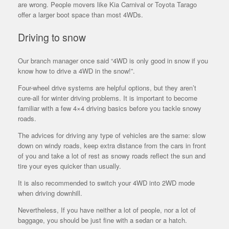
are wrong. People movers like Kia Carnival or Toyota Tarago
offer a larger boot space than most 4WDs.
Driving to snow
Our branch manager once said “4WD is only good in snow if you
know how to drive a 4WD in the snow!”.
Four-wheel drive systems are helpful options, but they aren’t
cure-all for winter driving problems. It is important to become
familiar with a few 4×4 driving basics before you tackle snowy
roads.
The advices for driving any type of vehicles are the same: slow
down on windy roads, keep extra distance from the cars in front
of you and take a lot of rest as snowy roads reflect the sun and
tire your eyes quicker than usually.
It is also recommended to switch your 4WD into 2WD mode
when driving downhill.
Nevertheless, If you have neither a lot of people, nor a lot of
baggage, you should be just fine with a sedan or a hatch.