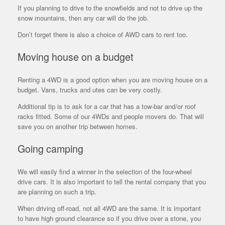
If you planning to drive to the snowfields and not to drive up the
snow mountains, then any car will do the job.
Don’t forget there is also a choice of AWD cars to rent too.
Moving house on a budget
Renting a 4WD is a good option when you are moving house on a
budget. Vans, trucks and utes can be very costly.
Additional tip is to ask for a car that has a tow-bar and/or roof
racks fitted. Some of our 4WDs and people movers do. That will
save you on another trip between homes.
Going camping
We will easily find a winner in the selection of the four-wheel
drive cars. It is also important to tell the rental company that you
are planning on such a trip.
When driving off-road, not all 4WD are the same. It is important
to have high ground clearance so if you drive over a stone, you