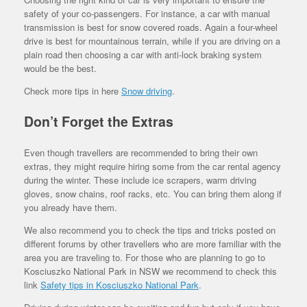
safety of your co-passengers. For instance, a car with manual
transmission is best for snow covered roads. Again a four-wheel
drive is best for mountainous terrain, while if you are driving on a
plain road then choosing a car with anti-lock braking system
would be the best.
Check more tips in here
Snow driving
.
Don’t Forget the Extras
Even though travellers are recommended to bring their own
extras, they might require hiring some from the car rental agency
during the winter. These include ice scrapers, warm driving
gloves, snow chains, roof racks, etc. You can bring them along if
you already have them.
We also recommend you to check the tips and tricks posted on
different forums by other travellers who are more familiar with the
area you are traveling to. For those who are planning to go to
Kosciuszko National Park in NSW we recommend to check this
link
Safety tips in Kosciuszko National Park
.