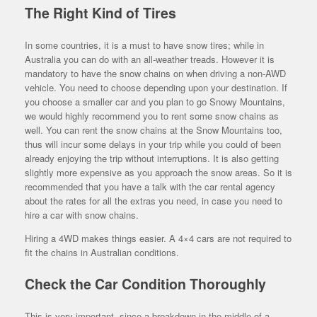
The Right Kind of Tires
In some countries, it is a must to have snow tires; while in
Australia you can do with an all-weather treads. However it is
mandatory to have the snow chains on when driving a non-AWD
vehicle. You need to choose depending upon your destination. If
you choose a smaller car and you plan to go Snowy Mountains,
we would highly recommend you to rent some snow chains as
well. You can rent the snow chains at the Snow Mountains too,
thus will incur some delays in your trip while you could of been
already enjoying the trip without interruptions. It is also getting
slightly more expensive as you approach the snow areas. So it is
recommended that you have a talk with the car rental agency
about the rates for all the extras you need, in case you need to
hire a car with snow chains.
Hiring a 4WD makes things easier. A 4×4 cars are not required to
fit the chains in Australian conditions.
Check the Car Condition Thoroughly
This is very important, since a breakdown in the middle of a