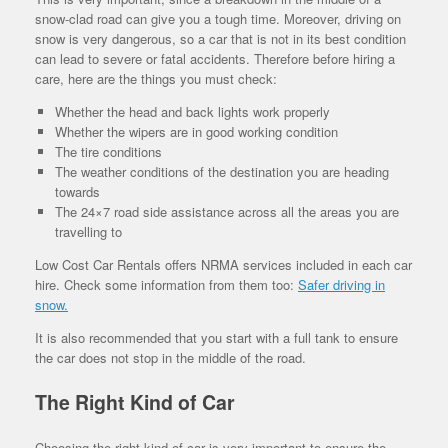
snow-clad road can give you a tough time. Moreover, driving on
snow is very dangerous, so a car that is not in its best condition
can lead to severe or fatal accidents. Therefore before hiring a
care, here are the things you must check:
Whether the head and back lights work properly
Whether the wipers are in good working condition
The tire conditions
The weather conditions of the destination you are heading
towards
The 24×7 road side assistance across all the areas you are
travelling to
Low Cost Car Rentals offers NRMA services included in each car
hire. Check some information from them too:
Safer driving in
snow.
It is also recommended that you start with a full tank to ensure
the car does not stop in the middle of the road.
The Right Kind of Car
Choosing the right kind of car is very important to ensure the