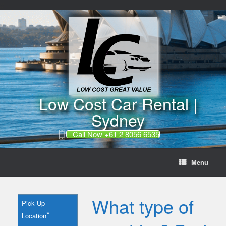
//
Skip
to
content
Low Cost Car Rental |
Sydney
Call Now +61 2 8056 6535
Menu
What type of
Pick Up
*
Location