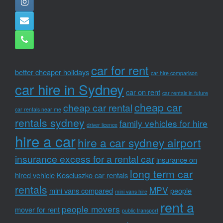
car for rent
better cheaper holidays
car hire comparison
car hire in Sydney
car on rent
car rentals in future
cheap car
cheap car rental
car rentals near me
rentals sydney
family vehicles for hire
driver licence
hire a car
hire a car sydney airport
insurance excess for a rental car
insurance on
long term car
hired vehicle
Kosciuszko car rentals
rentals
MPV
mini vans compared
people
mini vans hire
rent a
people movers
mover for rent
public transport