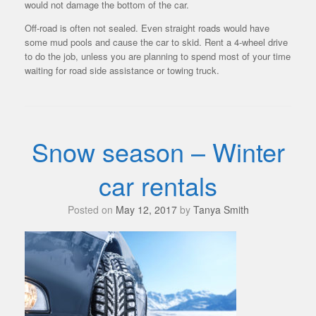
would not damage the bottom of the car.
Off-road is often not sealed. Even straight roads would have
some mud pools and cause the car to skid. Rent a 4-wheel drive
to do the job, unless you are planning to spend most of your time
waiting for road side assistance or towing truck.
Snow season – Winter
car rentals
Posted on
May 12, 2017
by
Tanya Smith