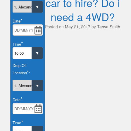
car to hire? Do i
need a 4WD?
*
Date
Posted on
May 21, 2017
by
Tanya Smith
*
Time
Drop Off
*
Location
:
*
Date
*
Time