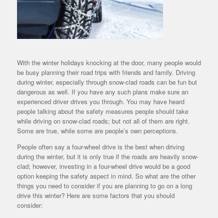
With the winter holidays knocking at the door, many people would
be busy planning their road trips with friends and family. Driving
during winter, especially through snow-clad roads can be fun but
dangerous as well. If you have any such plans make sure an
experienced driver drives you through. You may have heard
people talking about the safety measures people should take
while driving on snow-clad roads; but not all of them are right.
Some are true, while some are people’s own perceptions.
People often say a four-wheel drive is the best when driving
during the winter, but it is only true if the roads are heavily snow-
clad; however, investing in a four-wheel drive would be a good
option keeping the safety aspect in mind. So what are the other
things you need to consider if you are planning to go on a long
drive this winter? Here are some factors that you should
consider: