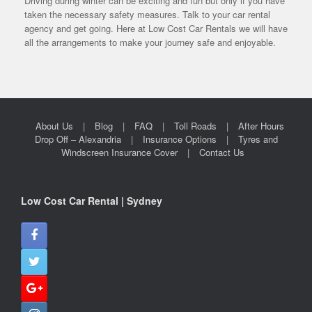
Driving during winter can be exciting and fun but only if you have
taken the necessary safety measures. Talk to your car rental
agency and get going. Here at Low Cost Car Rentals we will have
all the arrangements to make your journey safe and enjoyable.
About Us
Blog
FAQ
Toll Roads
After Hours
Drop Off – Alexandria
Insurance Options
Tyres and
Windscreen Insurance Cover
Contact Us
Low Cost Car Rental | Sydney