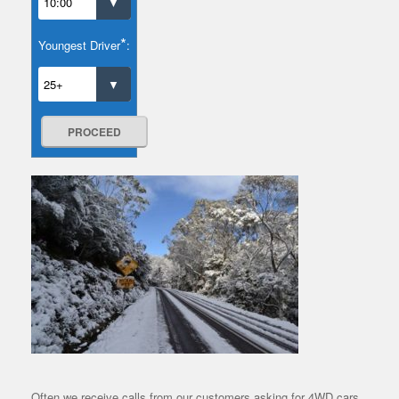
*
Youngest Driver
:
PROCEED
Often we receive calls from our customers asking for 4WD cars