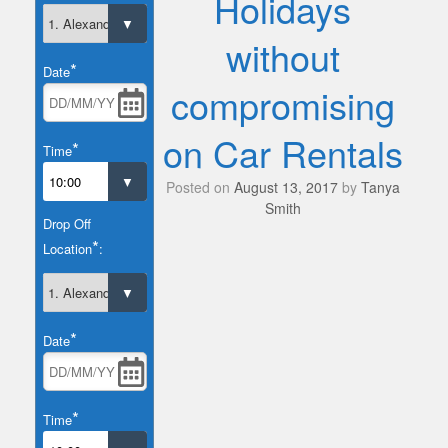
Holidays
without
*
Date
compromising
on Car Rentals
*
Time
Posted on
August 13, 2017
by
Tanya
Smith
Drop Off
*
Location
:
*
Date
*
Time