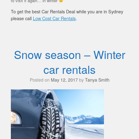
to visit it again… in winter
To get the best Car Rentals Deal while you are in Sydney
please call
Low Cost Car Rentals
.
Snow season – Winter
car rentals
Posted on
May 12, 2017
by
Tanya Smith