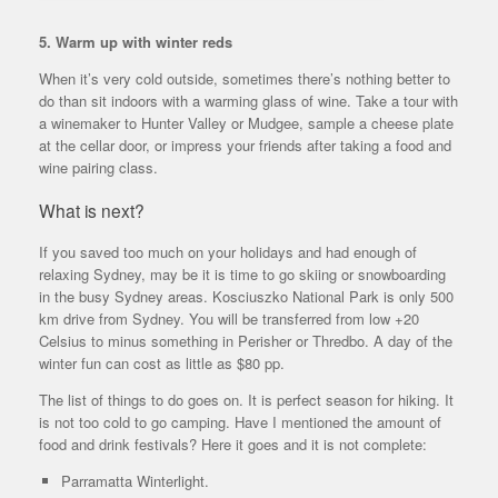
5. Warm up with winter reds
When it’s very cold outside, sometimes there’s nothing better to
do than sit indoors with a warming glass of wine. Take a tour with
a winemaker to Hunter Valley or Mudgee, sample a cheese plate
at the cellar door, or impress your friends after taking a food and
wine pairing class.
What is next?
If you saved too much on your holidays and had enough of
relaxing Sydney, may be it is time to go skiing or snowboarding
in the busy Sydney areas. Kosciuszko National Park is only 500
km drive from Sydney. You will be transferred from low +20
Celsius to minus something in Perisher or Thredbo. A day of the
winter fun can cost as little as $80 pp.
The list of things to do goes on. It is perfect season for hiking. It
is not too cold to go camping. Have I mentioned the amount of
food and drink festivals? Here it goes and it is not complete:
Parramatta Winterlight.