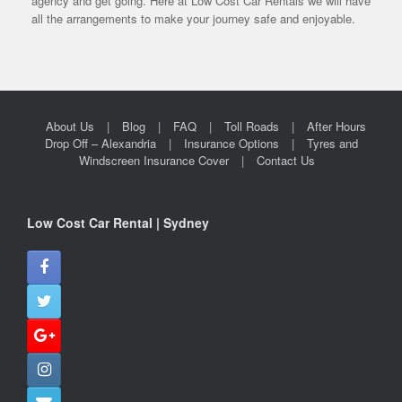
agency and get going. Here at Low Cost Car Rentals we will have
all the arrangements to make your journey safe and enjoyable.
About Us
Blog
FAQ
Toll Roads
After Hours
Drop Off – Alexandria
Insurance Options
Tyres and
Windscreen Insurance Cover
Contact Us
Low Cost Car Rental | Sydney