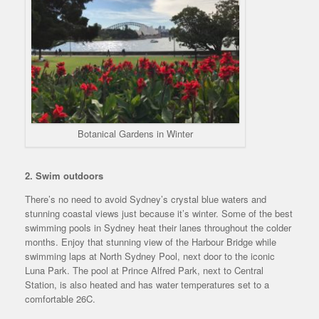
Botanical Gardens in Winter
2. Swim outdoors
There’s no need to avoid Sydney’s crystal blue waters and
stunning coastal views just because it’s winter. Some of the best
swimming pools in Sydney heat their lanes throughout the colder
months. Enjoy that stunning view of the Harbour Bridge while
swimming laps at North Sydney Pool, next door to the iconic
Luna Park. The pool at Prince Alfred Park, next to Central
Station, is also heated and has water temperatures set to a
comfortable 26C.