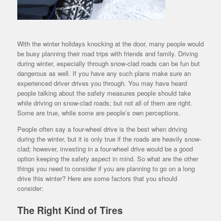
With the winter holidays knocking at the door, many people would
be busy planning their road trips with friends and family. Driving
during winter, especially through snow-clad roads can be fun but
dangerous as well. If you have any such plans make sure an
experienced driver drives you through. You may have heard
people talking about the safety measures people should take
while driving on snow-clad roads; but not all of them are right.
Some are true, while some are people’s own perceptions.
People often say a four-wheel drive is the best when driving
during the winter, but it is only true if the roads are heavily snow-
clad; however, investing in a four-wheel drive would be a good
option keeping the safety aspect in mind. So what are the other
things you need to consider if you are planning to go on a long
drive this winter? Here are some factors that you should
consider:
The Right Kind of Tires