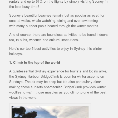
rentals and up to 61% on the flights by simply visiting Sydney in
the less busy time?
Sydney’s beautiful beaches remain just as popular as ever, for
coastal walks, whale watching, dining and even swimming —
with many outdoor pools heated through the winter months.
And of course, there are boundless activities to be found indoors
too, in pubs, wineries and cultural institutions.
Here’s our top 5 best activities to enjoy in Sydney this winter
holidays.
1. Climb to the top of the world
A quintessential Sydney experience for tourists and locals alike,
the Sydney Harbour BridgeClimb is open for winter ascents on
Sundays. The air may be crisp but it’s also particularly clear,
making those sunsets spectacular. BridgeClimb provides winter
woollies to warm those muscles as you climb to one of the best
views in the world.