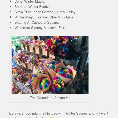
Bondi Winter Magic.
Bathurst Winter Festival.
Snow Time in the Garden, Hunter Valley.
Winter Magic Festival, Blue Mountains.
Skating At Cathedral Square.
Winterfest Sydney Medieval Fair.
The Grounds in Alexandria
Be aware, you might fell in love with Winter Sydney and will want