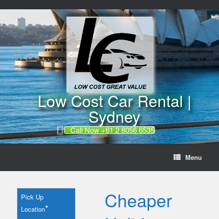
//
Skip
to
content
Low Cost Car Rental |
Sydney
Call Now +61 2 8056 6535
Menu
Cheaper
Pick Up
*
Location