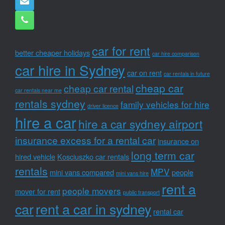
car for rent
better cheaper holidays
car hire comparison
car hire in Sydney
car on rent
car rentals in future
cheap car
cheap car rental
car rentals near me
rentals sydney
family vehicles for hire
driver licence
hire a car
hire a car sydney airport
insurance excess for a rental car
insurance on
long term car
hired vehicle
Kosciuszko car rentals
rentals
MPV
mini vans compared
people
mini vans hire
rent a
people movers
mover for rent
public transport
car
rent a car in sydney
rental car