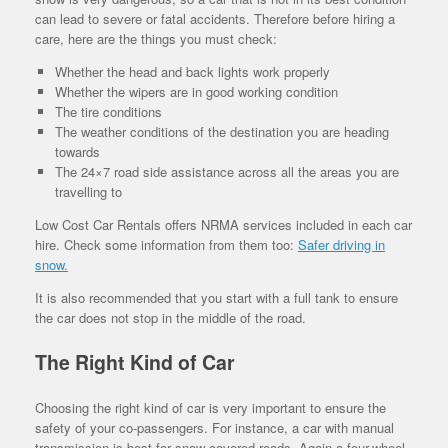
can lead to severe or fatal accidents. Therefore before hiring a
care, here are the things you must check:
Whether the head and back lights work properly
Whether the wipers are in good working condition
The tire conditions
The weather conditions of the destination you are heading
towards
The 24×7 road side assistance across all the areas you are
travelling to
Low Cost Car Rentals offers NRMA services included in each car
hire. Check some information from them too:
Safer driving in
snow.
It is also recommended that you start with a full tank to ensure
the car does not stop in the middle of the road.
The Right Kind of Car
Choosing the right kind of car is very important to ensure the
safety of your co-passengers. For instance, a car with manual
transmission is best for snow covered roads. Again a four-wheel