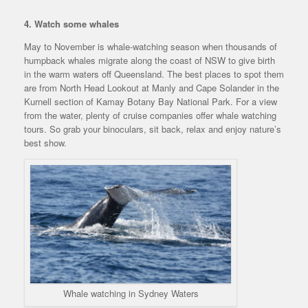
4. Watch some whales
May to November is whale-watching season when thousands of
humpback whales migrate along the coast of NSW to give birth
in the warm waters off Queensland. The best places to spot them
are from North Head Lookout at Manly and Cape Solander in the
Kurnell section of Kamay Botany Bay National Park. For a view
from the water, plenty of cruise companies offer whale watching
tours. So grab your binoculars, sit back, relax and enjoy nature’s
best show.
Whale watching in Sydney Waters