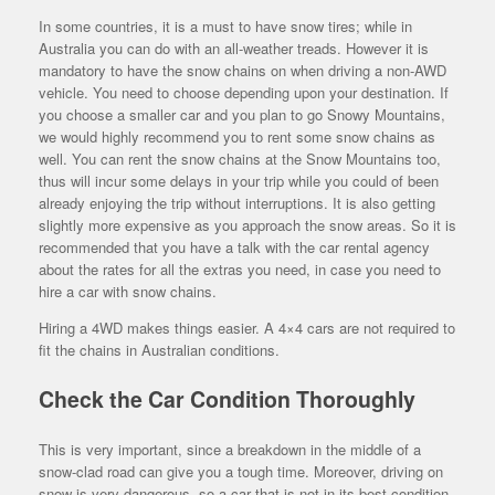
In some countries, it is a must to have snow tires; while in
Australia you can do with an all-weather treads. However it is
mandatory to have the snow chains on when driving a non-AWD
vehicle. You need to choose depending upon your destination. If
you choose a smaller car and you plan to go Snowy Mountains,
we would highly recommend you to rent some snow chains as
well. You can rent the snow chains at the Snow Mountains too,
thus will incur some delays in your trip while you could of been
already enjoying the trip without interruptions. It is also getting
slightly more expensive as you approach the snow areas. So it is
recommended that you have a talk with the car rental agency
about the rates for all the extras you need, in case you need to
hire a car with snow chains.
Hiring a 4WD makes things easier. A 4×4 cars are not required to
fit the chains in Australian conditions.
Check the Car Condition Thoroughly
This is very important, since a breakdown in the middle of a
snow-clad road can give you a tough time. Moreover, driving on
snow is very dangerous, so a car that is not in its best condition