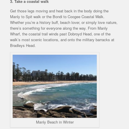
3. Take a coastal walk
Get those legs moving and heat back in the body doing the
Manly to Spit walk or the Bondi to Coogee Coastal Walk.
Whether you’re a history buff, beach lover, or simply love nature,
there’s something for everyone along the way. From Manly
Wharf, the coastal trail winds past Dobroyd Head, one of the
walk’s most scenic locations, and onto the military barracks at
Bradleys Head.
Manly Beach in Winter