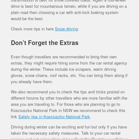
drive is best for mountainous terrain, while if you are driving on a
plain road then choosing a car with anti-lock braking system
would be the best.
Check more tips in here
Snow driving
.
Don’t Forget the Extras
Even though travellers are recommended to bring their own
extras, they might require hiring some from the car rental agency
during the winter. These include ice scrapers, warm driving
gloves, snow chains, roof racks, etc. You can bring them along if
you already have them.
We also recommend you to check the tips and tricks posted on
different forums by other travellers who are more familiar with the
area you are traveling to. For those who are planning to go to
Kosciuszko National Park in NSW we recommend to check this
link
Safety tips in Kosciuszko National Park
.
Driving during winter can be exciting and fun but only if you have
taken the necessary safety measures. Talk to your car rental