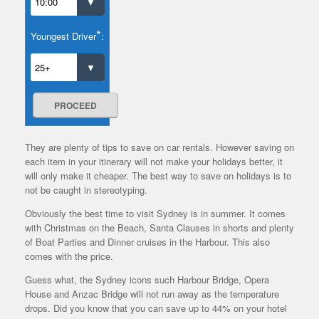
*
Youngest Driver
:
PROCEED
They are plenty of tips to save on car rentals. However saving on
each item in your itinerary will not make your holidays better, it
will only make it cheaper. The best way to save on holidays is to
not be caught in stereotyping.
Obviously the best time to visit Sydney is in summer. It comes
with Christmas on the Beach, Santa Clauses in shorts and plenty
of Boat Parties and Dinner cruises in the Harbour. This also
comes with the price.
Guess what, the Sydney icons such Harbour Bridge, Opera
House and Anzac Bridge will not run away as the temperature
drops. Did you know that you can save up to 44% on your hotel