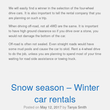
We will easily find a winner in the selection of the four-wheel
drive cars. It is also important to tell the rental company that you
are planning on such a trip.
When driving off-road, not all 4WD are the same. It is important
to have high ground clearance so if you drive over a stone, you
would not damage the bottom of the car.
Off-road is often not sealed. Even straight roads would have
some mud pools and cause the car to skid. Rent a 4-wheel drive
to do the job, unless you are planning to spend most of your time
waiting for road side assistance or towing truck.
Snow season – Winter
car rentals
Posted on
May 12, 2017
by
Tanya Smith