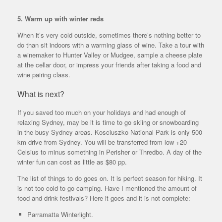
5. Warm up with winter reds
When it’s very cold outside, sometimes there’s nothing better to
do than sit indoors with a warming glass of wine. Take a tour with
a winemaker to Hunter Valley or Mudgee, sample a cheese plate
at the cellar door, or impress your friends after taking a food and
wine pairing class.
What is next?
If you saved too much on your holidays and had enough of
relaxing Sydney, may be it is time to go skiing or snowboarding
in the busy Sydney areas. Kosciuszko National Park is only 500
km drive from Sydney. You will be transferred from low +20
Celsius to minus something in Perisher or Thredbo. A day of the
winter fun can cost as little as $80 pp.
The list of things to do goes on. It is perfect season for hiking. It
is not too cold to go camping. Have I mentioned the amount of
food and drink festivals? Here it goes and it is not complete:
Parramatta Winterlight.