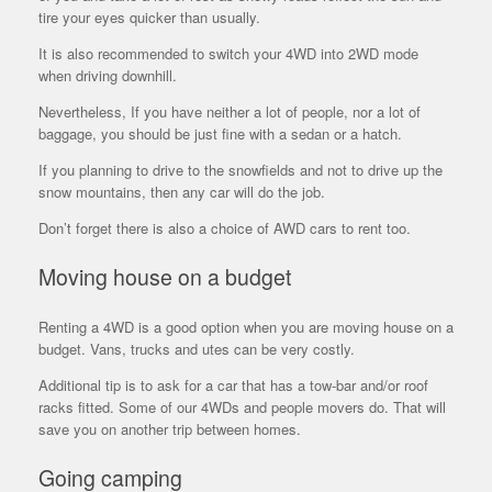
tire your eyes quicker than usually.
It is also recommended to switch your 4WD into 2WD mode
when driving downhill.
Nevertheless, If you have neither a lot of people, nor a lot of
baggage, you should be just fine with a sedan or a hatch.
If you planning to drive to the snowfields and not to drive up the
snow mountains, then any car will do the job.
Don’t forget there is also a choice of AWD cars to rent too.
Moving house on a budget
Renting a 4WD is a good option when you are moving house on a
budget. Vans, trucks and utes can be very costly.
Additional tip is to ask for a car that has a tow-bar and/or roof
racks fitted. Some of our 4WDs and people movers do. That will
save you on another trip between homes.
Going camping