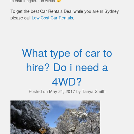
to visit it again… in winter
To get the best Car Rentals Deal while you are in Sydney
please call
Low Cost Car Rentals
.
What type of car to
hire? Do i need a
4WD?
Posted on
May 21, 2017
by
Tanya Smith