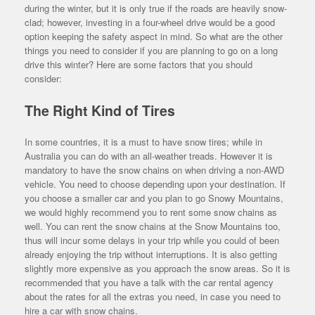
during the winter, but it is only true if the roads are heavily snow-
clad; however, investing in a four-wheel drive would be a good
option keeping the safety aspect in mind. So what are the other
things you need to consider if you are planning to go on a long
drive this winter? Here are some factors that you should
consider:
The Right Kind of Tires
In some countries, it is a must to have snow tires; while in
Australia you can do with an all-weather treads. However it is
mandatory to have the snow chains on when driving a non-AWD
vehicle. You need to choose depending upon your destination. If
you choose a smaller car and you plan to go Snowy Mountains,
we would highly recommend you to rent some snow chains as
well. You can rent the snow chains at the Snow Mountains too,
thus will incur some delays in your trip while you could of been
already enjoying the trip without interruptions. It is also getting
slightly more expensive as you approach the snow areas. So it is
recommended that you have a talk with the car rental agency
about the rates for all the extras you need, in case you need to
hire a car with snow chains.