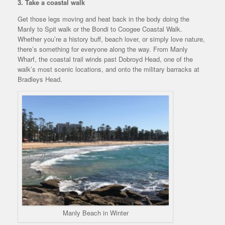
3. Take a coastal walk
Get those legs moving and heat back in the body doing the
Manly to Spit walk or the Bondi to Coogee Coastal Walk.
Whether you’re a history buff, beach lover, or simply love nature,
there’s something for everyone along the way. From Manly
Wharf, the coastal trail winds past Dobroyd Head, one of the
walk’s most scenic locations, and onto the military barracks at
Bradleys Head.
Manly Beach in Winter