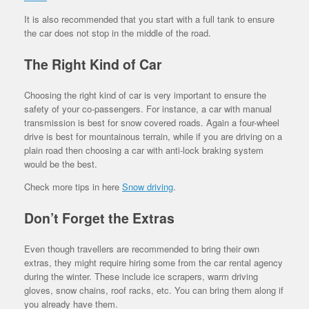
It is also recommended that you start with a full tank to ensure
the car does not stop in the middle of the road.
The Right Kind of Car
Choosing the right kind of car is very important to ensure the
safety of your co-passengers. For instance, a car with manual
transmission is best for snow covered roads. Again a four-wheel
drive is best for mountainous terrain, while if you are driving on a
plain road then choosing a car with anti-lock braking system
would be the best.
Check more tips in here
Snow driving
.
Don’t Forget the Extras
Even though travellers are recommended to bring their own
extras, they might require hiring some from the car rental agency
during the winter. These include ice scrapers, warm driving
gloves, snow chains, roof racks, etc. You can bring them along if
you already have them.