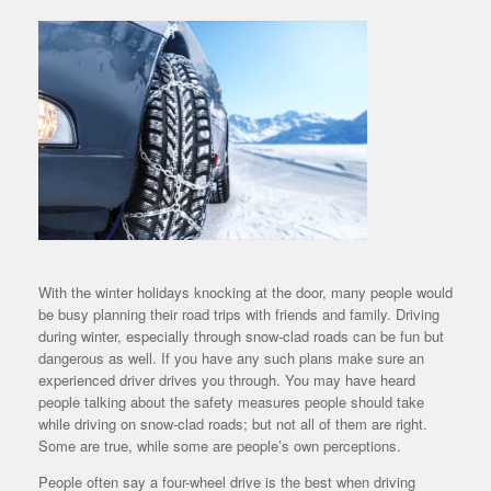
With the winter holidays knocking at the door, many people would
be busy planning their road trips with friends and family. Driving
during winter, especially through snow-clad roads can be fun but
dangerous as well. If you have any such plans make sure an
experienced driver drives you through. You may have heard
people talking about the safety measures people should take
while driving on snow-clad roads; but not all of them are right.
Some are true, while some are people’s own perceptions.
People often say a four-wheel drive is the best when driving