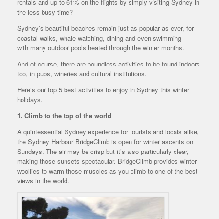
rentals and up to 61% on the flights by simply visiting Sydney in
the less busy time?
Sydney’s beautiful beaches remain just as popular as ever, for
coastal walks, whale watching, dining and even swimming —
with many outdoor pools heated through the winter months.
And of course, there are boundless activities to be found indoors
too, in pubs, wineries and cultural institutions.
Here’s our top 5 best activities to enjoy in Sydney this winter
holidays.
1. Climb to the top of the world
A quintessential Sydney experience for tourists and locals alike,
the Sydney Harbour BridgeClimb is open for winter ascents on
Sundays. The air may be crisp but it’s also particularly clear,
making those sunsets spectacular. BridgeClimb provides winter
woollies to warm those muscles as you climb to one of the best
views in the world.