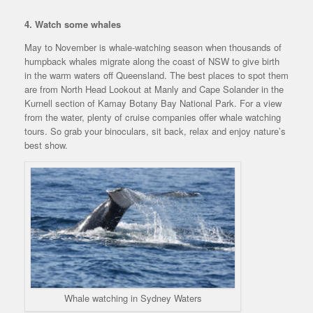
4. Watch some whales
May to November is whale-watching season when thousands of
humpback whales migrate along the coast of NSW to give birth
in the warm waters off Queensland. The best places to spot them
are from North Head Lookout at Manly and Cape Solander in the
Kurnell section of Kamay Botany Bay National Park. For a view
from the water, plenty of cruise companies offer whale watching
tours. So grab your binoculars, sit back, relax and enjoy nature’s
best show.
Whale watching in Sydney Waters