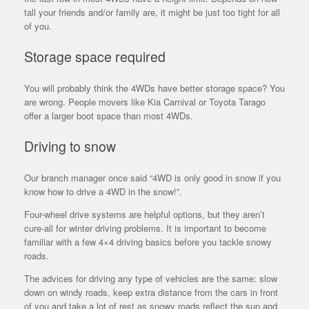
tall your friends and/or family are, it might be just too tight for all
of you.
Storage space required
You will probably think the 4WDs have better storage space? You
are wrong. People movers like Kia Carnival or Toyota Tarago
offer a larger boot space than most 4WDs.
Driving to snow
Our branch manager once said “4WD is only good in snow if you
know how to drive a 4WD in the snow!”.
Four-wheel drive systems are helpful options, but they aren’t
cure-all for winter driving problems. It is important to become
familiar with a few 4×4 driving basics before you tackle snowy
roads.
The advices for driving any type of vehicles are the same: slow
down on windy roads, keep extra distance from the cars in front
of you and take a lot of rest as snowy roads reflect the sun and