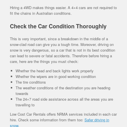
Hiring a 4WD makes things easier. A 4×4 cars are not required to
fit the chains in Australian conditions.
Check the Car Condition Thoroughly
This is very important, since a breakdown in the middle of a
snow-clad road can give you a tough time. Moreover, driving on
snow is very dangerous, so a car that is not in its best condition
can lead to severe or fatal accidents. Therefore before hiring a
care, here are the things you must check:
Whether the head and back lights work properly
Whether the wipers are in good working condition
The tire conditions
The weather conditions of the destination you are heading
towards
The 24×7 road side assistance across all the areas you are
travelling to
Low Cost Car Rentals offers NRMA services included in each car
hire. Check some information from them too:
Safer driving in
snow.