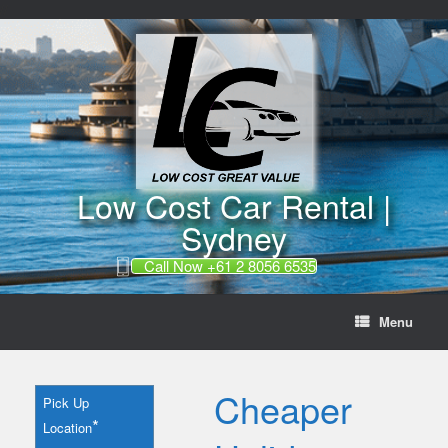
//
Skip
to
content
Low Cost Car Rental |
Sydney
Call Now +61 2 8056 6535
Menu
Cheaper
Pick Up
*
Location