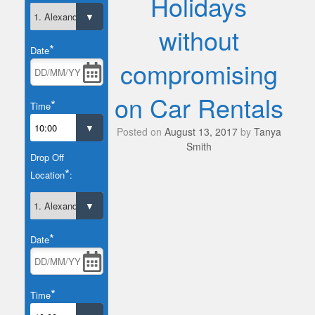
Holidays
without
*
Date
compromising
on Car Rentals
*
Time
Posted on
August 13, 2017
by
Tanya
Smith
Drop Off
*
Location
:
*
Date
*
Time