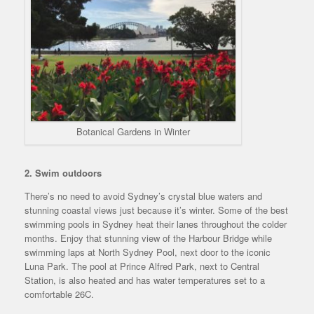
Botanical Gardens in Winter
2. Swim outdoors
There’s no need to avoid Sydney’s crystal blue waters and
stunning coastal views just because it’s winter. Some of the best
swimming pools in Sydney heat their lanes throughout the colder
months. Enjoy that stunning view of the Harbour Bridge while
swimming laps at North Sydney Pool, next door to the iconic
Luna Park. The pool at Prince Alfred Park, next to Central
Station, is also heated and has water temperatures set to a
comfortable 26C.