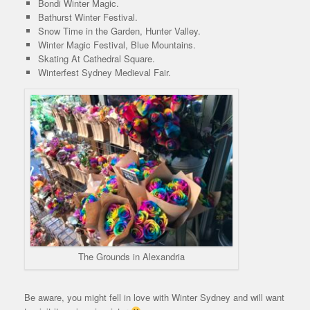
Bondi Winter Magic.
Bathurst Winter Festival.
Snow Time in the Garden, Hunter Valley.
Winter Magic Festival, Blue Mountains.
Skating At Cathedral Square.
Winterfest Sydney Medieval Fair.
The Grounds in Alexandria
Be aware, you might fell in love with Winter Sydney and will want