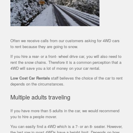
Often we receive calls from our customers asking for 4WD cars
to rent because they are going to snow.
If you hire a rear- or a front- wheel drive car, you will also need to
rent the snow chains. Therefore it is a common perception that a
4WD will save you a lot of money on your car rental.
Low Cost Car Rentals
staff believes the choice of the car to rent
depends on the circumstances.
Multiple adults traveling
If you have more than 5 adults in the car, we would recommend
you to hire a people mover.
You can easily find a 4WD which is a 7- or an 8- seater. However,
the
last row in most 4WDs have a height limit. Depends on how