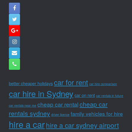
car for rent
better cheaper holidays
car hire comparison
car hire in Sydney
car on rent
car rentals in future
cheap car
cheap car rental
car rentals near me
rentals sydney
family vehicles for hire
driver licence
hire a car
hire a car sydney airport