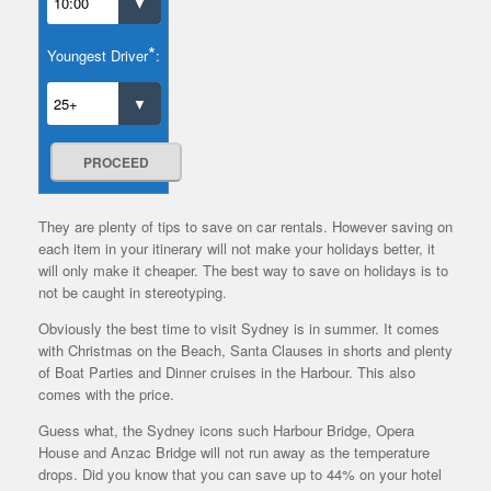
*
Youngest Driver
:
PROCEED
They are plenty of tips to save on car rentals. However saving on
each item in your itinerary will not make your holidays better, it
will only make it cheaper. The best way to save on holidays is to
not be caught in stereotyping.
Obviously the best time to visit Sydney is in summer. It comes
with Christmas on the Beach, Santa Clauses in shorts and plenty
of Boat Parties and Dinner cruises in the Harbour. This also
comes with the price.
Guess what, the Sydney icons such Harbour Bridge, Opera
House and Anzac Bridge will not run away as the temperature
drops. Did you know that you can save up to 44% on your hotel