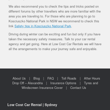
We also recommend you to check the tips and tricks posted on
different forums by other travellers who are more familiar with the
area you are traveling to. For those who are planning to go to
Kosciuszko National Park in NSW we recommend to check this
link
Safety tips in Kosciuszko National Park
.
Driving during winter can be exciting and fun but only if you have
taken the necessary safety measures. Talk to your car rental
agency and get going. Here at Low Cost Car Rentals we will have
all the arrangements to make your journey safe and enjoyable.
About Us
Blog
FAQ
Toll Roads
After Hours
Drop Off – Alexandria
Insurance Options
Tyres and
Windscreen Insurance Cover
Contact Us
Low Cost Car Rental | Sydney