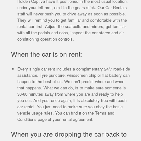
Holden Captiva have it positioned in the most usual location,
under your left arm, next to the gears stick. Our Car Rentals
staff will never push you to drive away as soon as possible.
They will remind you to get familiar and comfortable with the
rental car first. Adjust the seatbelts and mirrors, get familiar
with all the pedals and nobs, inspect the car stereo and air
conditioning operation controls.
When the car is on rent:
Every single car rent includes a complimentary 24/7 road-side
assistance. Tyre puncture, windscreen chip or flat battery can
happen to the best of us. We can’t predict where and when
that happens. What we can do, is to make sure someone is
30-60 minutes away from where you are and ready to help
you out. And yes, once again, it is absolutely free with each
car rental. You just need to make sure you obey the basic
vehicle usage rules. You can find it on the Terms and
Conditions page of your rental agreement.
When you are dropping the car back to