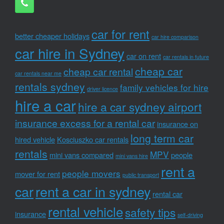
car for rent
better cheaper holidays
car hire comparison
car hire in Sydney
car on rent
car rentals in future
cheap car
cheap car rental
car rentals near me
rentals sydney
family vehicles for hire
driver licence
hire a car
hire a car sydney airport
insurance excess for a rental car
insurance on
long term car
hired vehicle
Kosciuszko car rentals
rentals
MPV
mini vans compared
people
mini vans hire
rent a
people movers
mover for rent
public transport
car
rent a car in sydney
rental car
rental vehicle
safety tips
insurance
self-driving