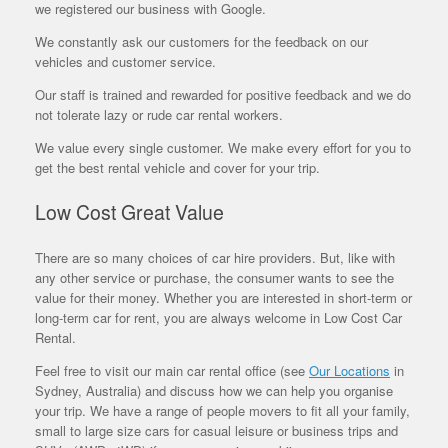
we registered our business with Google.
We constantly ask our customers for the feedback on our
vehicles and customer service.
Our staff is trained and rewarded for positive feedback and we do
not tolerate lazy or rude car rental workers.
We value every single customer. We make every effort for you to
get the best rental vehicle and cover for your trip.
Low Cost Great Value
There are so many choices of car hire providers. But, like with
any other service or purchase, the consumer wants to see the
value for their money. Whether you are interested in short-term or
long-term car for rent, you are always welcome in Low Cost Car
Rental.
Feel free to visit our main car rental office (see
Our Locations
in
Sydney, Australia) and discuss how we can help you organise
your trip. We have a range of people movers to fit all your family,
small to large size cars for casual leisure or business trips and