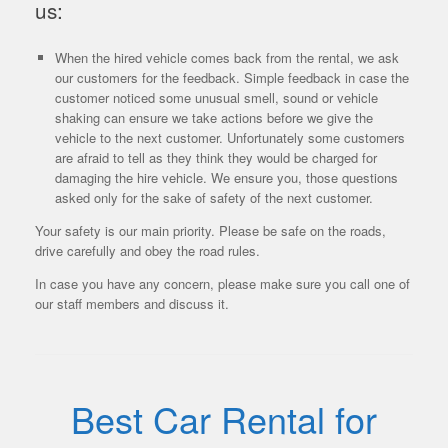
us:
When the hired vehicle comes back from the rental, we ask
our customers for the feedback. Simple feedback in case the
customer noticed some unusual smell, sound or vehicle
shaking can ensure we take actions before we give the
vehicle to the next customer. Unfortunately some customers
are afraid to tell as they think they would be charged for
damaging the hire vehicle. We ensure you, those questions
asked only for the sake of safety of the next customer.
Your safety is our main priority. Please be safe on the roads,
drive carefully and obey the road rules.
In case you have any concern, please make sure you call one of
our staff members and discuss it.
Best Car Rental for