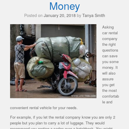
Money
Posted on
January 20, 2018
by
Tanya Smith
Asking
car rental
company
the right
questions
can save
you some
money. It
will also
assure
you get
the most
comfortab
le and
convenient rental vehicle for your needs.
For example, if you let the rental company know you are only 2
people but you plan to carry a lot of luggage. They would
recommend you renting a sedan over a hatchback. You might