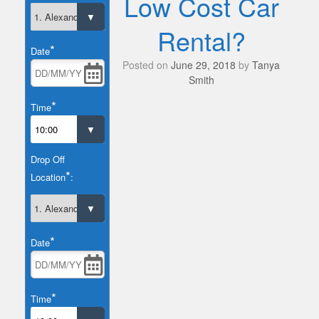
Low Cost Car
Rental?
*
Date
Posted on
June 29, 2018
by
Tanya
Smith
*
Time
Drop Off
*
Location
:
*
Date
*
Time