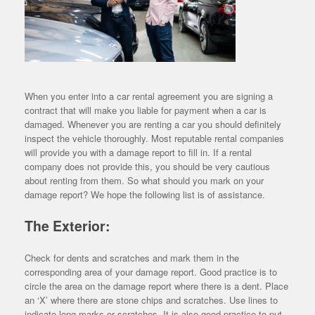
When you enter into a car rental agreement you are signing a
contract that will make you liable for payment when a car is
damaged. Whenever you are renting a car you should definitely
inspect the vehicle thoroughly. Most reputable rental companies
will provide you with a damage report to fill in. If a rental
company does not provide this, you should be very cautious
about renting from them. So what should you mark on your
damage report? We hope the following list is of assistance.
The Exterior:
Check for dents and scratches and mark them in the
corresponding area of your damage report. Good practice is to
circle the area on the damage report where there is a dent. Place
an ‘X’ where there are stone chips and scratches. Use lines to
indicate long marks or scratches. It is also good practice to put