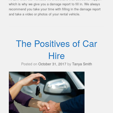
which is why we give you a damage report to fill in. We always
recommend you take your time with filling in the damage report
and take a video or photos of your rental vehicle.
The Positives of Car
Hire
Posted on
October 31, 2017
by
Tanya Smith