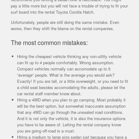
pay a little more but you will not face a trouble of trying to fit your
surf board into the rental Toyota Corolla Hatch.
Unfortunately, people are still doing the same mistake. Even
worse, then they shift the blame on the rental companies.
The most common mistakes:
Hiring the cheapest vehicle thinking any non-utility vehicle
can fit up to 4 people comfortably. Wrong assumption.
Compact vehicles normally can accomodate up to 5
“average” people. What is the average you would ask?
Exactly! If you are tall, or a little overweight, or you need to fit
a child seat besides accomodating the adults, please let the
car rental staff member know about.
Hiring a 4WD when you plan to go camping. Most probably it
will be the best option, but somewhat inaccurate assumption
that any 4WD can go through the unsealed road conditions.
And it is not only the vehicle, it is also the insurance options
you have to be aware of. Letting the rental company know
you are going off-road is a must.
Hiring a medium to large size sedan just because you have a