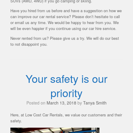
SUVs (AWD, 4WD) if you go camping or skiing.
Have you hired from us before and have a suggestion on how we
can improve our car rental service? Please don’t hesitate to call
or email us any time. We would be happy to hear from you. We
will be even happier if you continue using our car hire service.
Never rented from us? Please give us a try. We will do our best
to not disappoint you.
Your safety is our
priority
Posted on
March 13, 2018
by
Tanya Smith
Here, at Low Cost Car Rentals, we value our customers and their
safety.