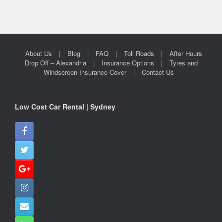
About Us
Blog
FAQ
Toll Roads
After Hours
Drop Off – Alexandria
Insurance Options
Tyres and
Windscreen Insurance Cover
Contact Us
Low Cost Car Rental | Sydney