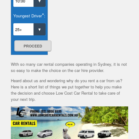
*
Youngest Driver
:
PROCEED
With so many car rental companies operating in Sydney, it is not
so easy to make the choice on the car hire provider.
Heard about us and wondering why do you rent a car from us?
Here is a short list of things we put together to help you make
the decision and choose Low Cost Car Rental to take care of
your next trip.