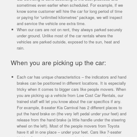
sometimes even earlier when scheduled. For example, if we
know some customer will hire the car for long period of time
or paying for “unlimited kilometres” package, we will inspect
and service the vehicle one extra time.
When our cars are not on rent, they always parked securely
under ground. Unlike most of the car rentals where the
vehicles are parked outside, exposed to the sun, heat and
rain.
When you are picking up the car:
Each car has unique characteristics – the indicators and hand
brakes can be positioned in different locations. It is especially
tricky when it comes to bigger cars like people movers. When
you are picking up a vehicle from Low Cost Car Rentals, our
trained staff will let you know about the car specifics if any.
For example, 8-seater Kia Carnival has 2 different places to
put the hand brake on (the very left pedal under your feet) and
release from the hand brake (a little handle under the steering
wheel on the left). Most of the people movers from Toyota
have it all in one place – under your feet. Cars like 7-seater