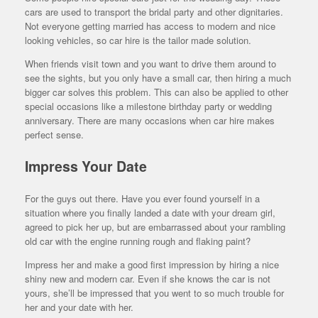
cars are used to transport the bridal party and other dignitaries.
Not everyone getting married has access to modern and nice
looking vehicles, so car hire is the tailor made solution.
When friends visit town and you want to drive them around to
see the sights, but you only have a small car, then hiring a much
bigger car solves this problem. This can also be applied to other
special occasions like a milestone birthday party or wedding
anniversary. There are many occasions when car hire makes
perfect sense.
Impress Your Date
For the guys out there. Have you ever found yourself in a
situation where you finally landed a date with your dream girl,
agreed to pick her up, but are embarrassed about your rambling
old car with the engine running rough and flaking paint?
Impress her and make a good first impression by hiring a nice
shiny new and modern car. Even if she knows the car is not
yours, she’ll be impressed that you went to so much trouble for
her and your date with her.