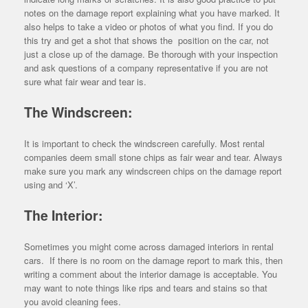
notes on the damage report explaining what you have marked. It
also helps to take a video or photos of what you find. If you do
this try and get a shot that shows the position on the car, not
just a close up of the damage. Be thorough with your inspection
and ask questions of a company representative if you are not
sure what fair wear and tear is.
The Windscreen:
It is important to check the windscreen carefully. Most rental
companies deem small stone chips as fair wear and tear. Always
make sure you mark any windscreen chips on the damage report
using and ‘X’.
The Interior:
Sometimes you might come across damaged interiors in rental
cars. If there is no room on the damage report to mark this, then
writing a comment about the interior damage is acceptable. You
may want to note things like rips and tears and stains so that
you avoid cleaning fees.