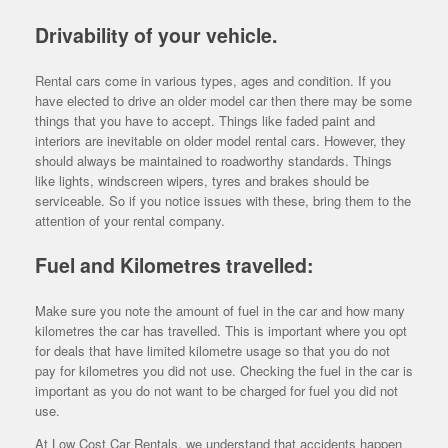
Drivability of your vehicle.
Rental cars come in various types, ages and condition. If you
have elected to drive an older model car then there may be some
things that you have to accept. Things like faded paint and
interiors are inevitable on older model rental cars. However, they
should always be maintained to roadworthy standards. Things
like lights, windscreen wipers, tyres and brakes should be
serviceable. So if you notice issues with these, bring them to the
attention of your rental company.
Fuel and Kilometres travelled:
Make sure you note the amount of fuel in the car and how many
kilometres the car has travelled. This is important where you opt
for deals that have limited kilometre usage so that you do not
pay for kilometres you did not use. Checking the fuel in the car is
important as you do not want to be charged for fuel you did not
use.
At Low Cost Car Rentals, we understand that accidents happen