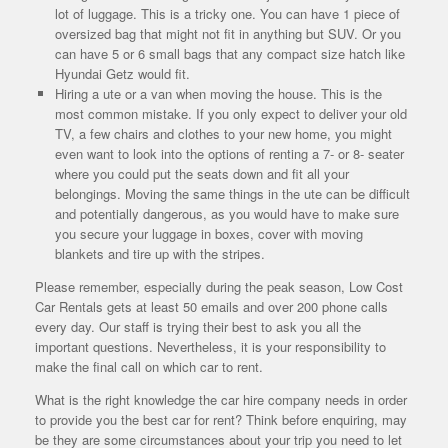
lot of luggage. This is a tricky one. You can have 1 piece of
oversized bag that might not fit in anything but SUV. Or you
can have 5 or 6 small bags that any compact size hatch like
Hyundai Getz would fit.
Hiring a ute or a van when moving the house. This is the
most common mistake. If you only expect to deliver your old
TV, a few chairs and clothes to your new home, you might
even want to look into the options of renting a 7- or 8- seater
where you could put the seats down and fit all your
belongings. Moving the same things in the ute can be difficult
and potentially dangerous, as you would have to make sure
you secure your luggage in boxes, cover with moving
blankets and tire up with the stripes.
Please remember, especially during the peak season, Low Cost
Car Rentals gets at least 50 emails and over 200 phone calls
every day. Our staff is trying their best to ask you all the
important questions. Nevertheless, it is your responsibility to
make the final call on which car to rent.
What is the right knowledge the car hire company needs in order
to provide you the best car for rent? Think before enquiring, may
be they are some circumstances about your trip you need to let