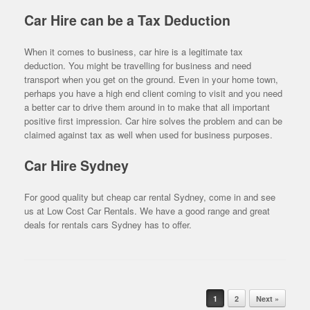
Car Hire can be a Tax Deduction
When it comes to business, car hire is a legitimate tax
deduction. You might be travelling for business and need
transport when you get on the ground. Even in your home town,
perhaps you have a high end client coming to visit and you need
a better car to drive them around in to make that all important
positive first impression. Car hire solves the problem and can be
claimed against tax as well when used for business purposes.
Car Hire Sydney
For good quality but cheap car rental Sydney, come in and see
us at Low Cost Car Rentals. We have a good range and great
deals for rentals cars Sydney has to offer.
Post navigation
1
2
Next »