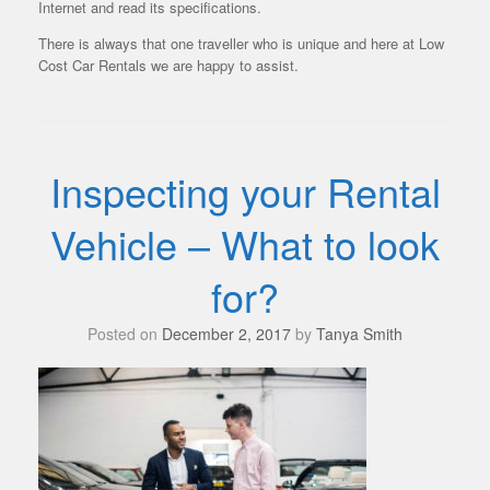
Internet and read its specifications.
There is always that one traveller who is unique and here at Low
Cost Car Rentals we are happy to assist.
Inspecting your Rental
Vehicle – What to look
for?
Posted on
December 2, 2017
by
Tanya Smith