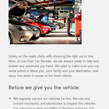
Safety on the roads starts with choosing the right car to hire.
Here, at Low Cost Car Rentals, we are always ready to help and
answer any questions you have. We want to make sure your car
rental period is about you, your family and your destination, and
worry free when it comes to the hired vehicle.
Before we give you the vehicle:
We regularly service our vehicles for hire. We use only
trusted mechanics and electricians to inspect the vehicles.
Car servicing is done according to the best practices and