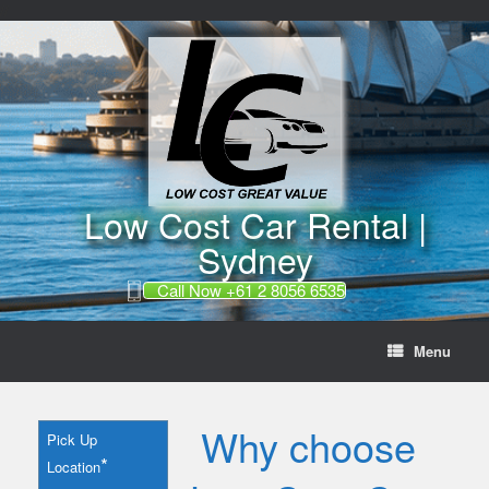
//
Skip
to
content
Low Cost Car Rental |
Sydney
Call Now +61 2 8056 6535
Menu
Why choose
Pick Up
*
Location