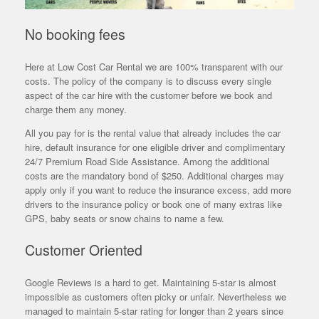
No booking fees
Here at Low Cost Car Rental we are 100% transparent with our
costs. The policy of the company is to discuss every single
aspect of the car hire with the customer before we book and
charge them any money.
All you pay for is the rental value that already includes the car
hire, default insurance for one eligible driver and complimentary
24/7 Premium Road Side Assistance. Among the additional
costs are the mandatory bond of $250. Additional charges may
apply only if you want to reduce the insurance excess, add more
drivers to the insurance policy or book one of many extras like
GPS, baby seats or snow chains to name a few.
Customer Oriented
Google Reviews is a hard to get. Maintaining 5-star is almost
impossible as customers often picky or unfair. Nevertheless we
managed to maintain 5-star rating for longer than 2 years since