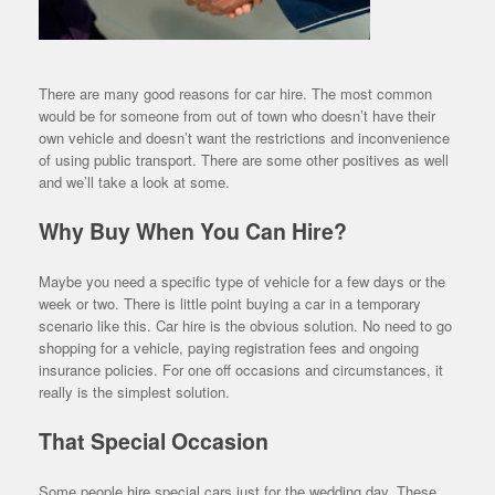
There are many good reasons for car hire. The most common
would be for someone from out of town who doesn’t have their
own vehicle and doesn’t want the restrictions and inconvenience
of using public transport. There are some other positives as well
and we’ll take a look at some.
Why Buy When You Can Hire?
Maybe you need a specific type of vehicle for a few days or the
week or two. There is little point buying a car in a temporary
scenario like this. Car hire is the obvious solution. No need to go
shopping for a vehicle, paying registration fees and ongoing
insurance policies. For one off occasions and circumstances, it
really is the simplest solution.
That Special Occasion
Some people hire special cars just for the wedding day. These