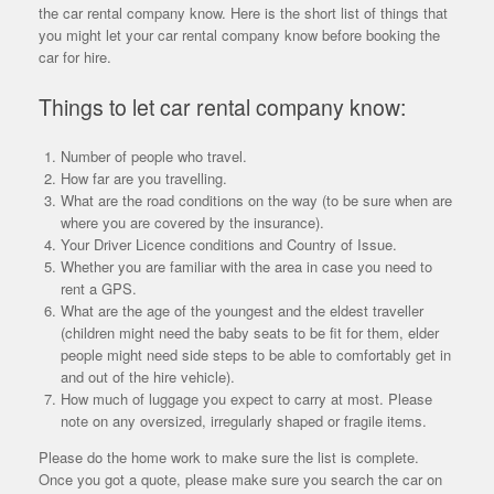
the car rental company know. Here is the short list of things that
you might let your car rental company know before booking the
car for hire.
Things to let car rental company know:
Number of people who travel.
How far are you travelling.
What are the road conditions on the way (to be sure when are
where you are covered by the insurance).
Your Driver Licence conditions and Country of Issue.
Whether you are familiar with the area in case you need to
rent a GPS.
What are the age of the youngest and the eldest traveller
(children might need the baby seats to be fit for them, elder
people might need side steps to be able to comfortably get in
and out of the hire vehicle).
How much of luggage you expect to carry at most. Please
note on any oversized, irregularly shaped or fragile items.
Please do the home work to make sure the list is complete.
Once you got a quote, please make sure you search the car on