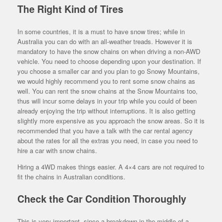
The Right Kind of Tires
In some countries, it is a must to have snow tires; while in
Australia you can do with an all-weather treads. However it is
mandatory to have the snow chains on when driving a non-AWD
vehicle. You need to choose depending upon your destination. If
you choose a smaller car and you plan to go Snowy Mountains,
we would highly recommend you to rent some snow chains as
well. You can rent the snow chains at the Snow Mountains too,
thus will incur some delays in your trip while you could of been
already enjoying the trip without interruptions. It is also getting
slightly more expensive as you approach the snow areas. So it is
recommended that you have a talk with the car rental agency
about the rates for all the extras you need, in case you need to
hire a car with snow chains.
Hiring a 4WD makes things easier. A 4×4 cars are not required to
fit the chains in Australian conditions.
Check the Car Condition Thoroughly
This is very important, since a breakdown in the middle of a