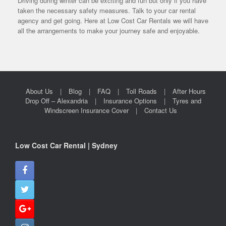
Driving during winter can be exciting and fun but only if you have
taken the necessary safety measures. Talk to your car rental
agency and get going. Here at Low Cost Car Rentals we will have
all the arrangements to make your journey safe and enjoyable.
About Us
Blog
FAQ
Toll Roads
After Hours
Drop Off – Alexandria
Insurance Options
Tyres and
Windscreen Insurance Cover
Contact Us
Low Cost Car Rental | Sydney