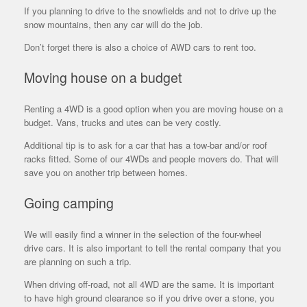
If you planning to drive to the snowfields and not to drive up the
snow mountains, then any car will do the job.
Don’t forget there is also a choice of AWD cars to rent too.
Moving house on a budget
Renting a 4WD is a good option when you are moving house on a
budget. Vans, trucks and utes can be very costly.
Additional tip is to ask for a car that has a tow-bar and/or roof
racks fitted. Some of our 4WDs and people movers do. That will
save you on another trip between homes.
Going camping
We will easily find a winner in the selection of the four-wheel
drive cars. It is also important to tell the rental company that you
are planning on such a trip.
When driving off-road, not all 4WD are the same. It is important
to have high ground clearance so if you drive over a stone, you