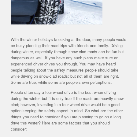
With the winter holidays knocking at the door, many people would
be busy planning their road trips with friends and family. Driving
during winter, especially through snow-clad roads can be fun but
dangerous as well. If you have any such plans make sure an
experienced driver drives you through. You may have heard
people talking about the safety measures people should take
while driving on snow-clad roads; but not all of them are right.
Some are true, while some are people’s own perceptions.
People often say a four-wheel drive is the best when driving
during the winter, but it is only true if the roads are heavily snow-
clad; however, investing in a four-wheel drive would be a good
option keeping the safety aspect in mind. So what are the other
things you need to consider if you are planning to go on a long
drive this winter? Here are some factors that you should
consider: