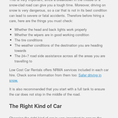
snow-clad road can give you a tough time. Moreover, driving on
snow is very dangerous, so a car that is not in its best condition
can lead to severe or fatal accidents. Therefore before hiring a
care, here are the things you must check:
Whether the head and back lights work properly
Whether the wipers are in good working condition
The tire conditions
The weather conditions of the destination you are heading
towards
The 24×7 road side assistance across all the areas you are
travelling to
Low Cost Car Rentals offers NRMA services included in each car
hire. Check some information from them too:
Safer driving in
snow.
It is also recommended that you start with a full tank to ensure
the car does not stop in the middle of the road.
The Right Kind of Car
Choosing the right kind of car is very important to ensure the