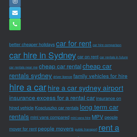
car for rent
better cheaper holidays
car hire comparison
car hire in Sydney
car on rent
car rentals in future
cheap car
cheap car rental
car rentals near me
rentals sydney
family vehicles for hire
driver licence
hire a car
hire a car sydney airport
insurance excess for a rental car
insurance on
long term car
hired vehicle
Kosciuszko car rentals
rentals
MPV
mini vans compared
people
mini vans hire
rent a
people movers
mover for rent
public transport