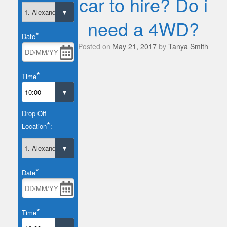
car to hire? Do i
need a 4WD?
*
Date
Posted on
May 21, 2017
by
Tanya Smith
*
Time
Drop Off
*
Location
:
*
Date
*
Time