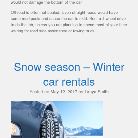
would not damage the bottom of the car.
Off-road is often not sealed. Even straight roads would have
some mud pools and cause the car to skid. Rent a 4-wheel drive
to do the job, unless you are planning to spend most of your time
waiting for road side assistance or towing truck.
Snow season – Winter
car rentals
Posted on
May 12, 2017
by
Tanya Smith