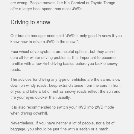
are wrong. People movers like Kia Carnival or Toyota Tarago
offer a larger boot space than most 4WDs.
Driving to snow
Our branch manager once said “4WD is only good in snow if you
know how to drive a 4WD in the snow!”.
Four-wheel drive systems are helpful options, but they aren’t
cure-all for winter driving problems. It is important to become
familiar with a few 4×4 driving basics before you tackle snowy
roads.
The advices for driving any type of vehicles are the same: slow
down on windy roads, keep extra distance from the cars in front
of you and take a lot of rest as snowy roads reflect the sun and
tire your eyes quicker than usually.
It is also recommended to switch your 4WD into 2WD mode
when driving downhill.
Nevertheless, If you have neither a lot of people, nor a lot of
baggage, you should be just fine with a sedan or a hatch.