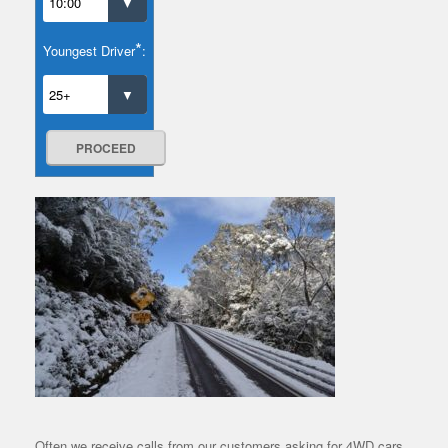
*
Youngest Driver
:
PROCEED
Often we receive calls from our customers asking for 4WD cars