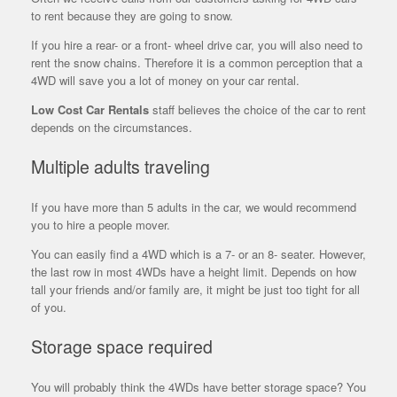
to rent because they are going to snow.
If you hire a rear- or a front- wheel drive car, you will also need to
rent the snow chains. Therefore it is a common perception that a
4WD will save you a lot of money on your car rental.
Low Cost Car Rentals
staff believes the choice of the car to rent
depends on the circumstances.
Multiple adults traveling
If you have more than 5 adults in the car, we would recommend
you to hire a people mover.
You can easily find a 4WD which is a 7- or an 8- seater. However,
the
last row in most 4WDs have a height limit. Depends on how
tall your friends and/or family are, it might be just too tight for all
of you.
Storage space required
You will probably think the 4WDs have better storage space? You