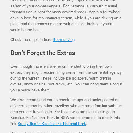
safety of your co-passengers. For instance, a car with manual
transmission is best for snow covered roads. Again a four-wheel
drive is best for mountainous terrain, while if you are driving on a
plain road then choosing a car with anti-lock braking system
would be the best.
Check more tips in here
Snow driving
.
Don’t Forget the Extras
Even though travellers are recommended to bring their own
extras, they might require hiring some from the car rental agency
during the winter. These include ice scrapers, warm driving
gloves, snow chains, roof racks, etc. You can bring them along if
you already have them.
We also recommend you to check the tips and tricks posted on
different forums by other travellers who are more familiar with the
area you are traveling to. For those who are planning to go to
Kosciuszko National Park in NSW we recommend to check this
link
Safety tips in Kosciuszko National Park
.