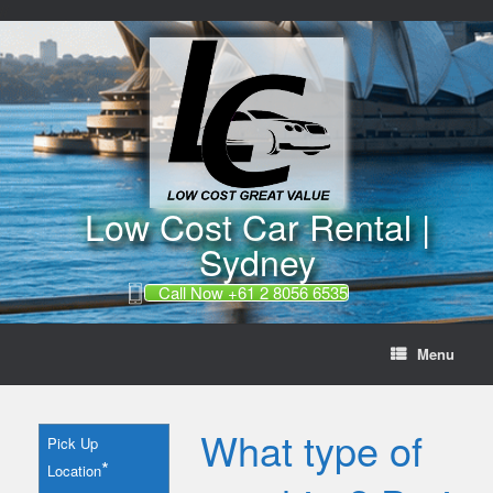
//
Skip
to
content
Low Cost Car Rental |
Sydney
Call Now +61 2 8056 6535
Menu
What type of
Pick Up
*
Location