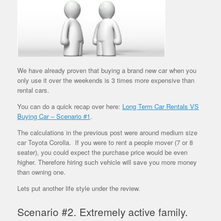
We have already proven that buying a brand new car when you
only use it over the weekends is 3 times more expensive than
rental cars.
You can do a quick recap over here:
Long Term Car Rentals VS
Buying Car – Scenario #1
.
The calculations in the previous post were around medium size
car Toyota Corolla.
If you were to rent a people mover (7 or 8
seater), you could expect the purchase price would be even
higher. Therefore hiring such vehicle will save you more money
than owning one.
Lets put another life style under the review.
Scenario #2. Extremely active family.