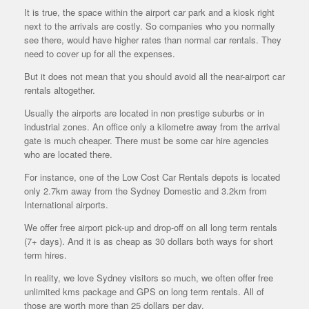
It is true, the space within the airport car park and a kiosk right
next to the arrivals are costly. So companies who you normally
see there, would have higher rates than normal car rentals. They
need to cover up for all the expenses.
But it does not mean that you should avoid all the near-airport car
rentals altogether.
Usually the airports are located in non prestige suburbs or in
industrial zones. An office only a kilometre away from the arrival
gate is much cheaper. There must be some car hire agencies
who are located there.
For instance, one of the Low Cost Car Rentals depots is located
only 2.7km away from the Sydney Domestic and 3.2km from
International airports.
We offer free airport pick-up and drop-off on all long term rentals
(7+ days). And it is as cheap as 30 dollars both ways for short
term hires.
In reality, we love Sydney visitors so much, we often offer free
unlimited kms package and GPS on long term rentals. All of
those are worth more than 25 dollars per day.