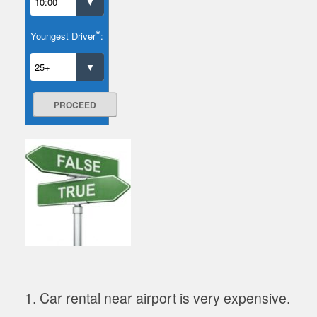
*
Youngest Driver
:
PROCEED
1. Car rental near airport is very expensive.