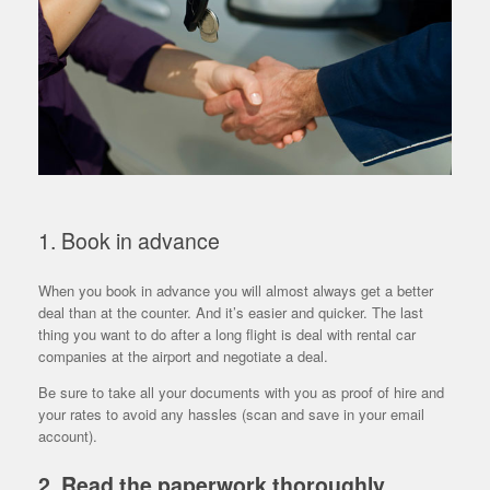
1. Book in advance
When you book in advance you will almost always get a better
deal than at the counter. And it’s easier and quicker. The last
thing you want to do after a long flight is deal with rental car
companies at the airport and negotiate a deal.
Be sure to take all your documents with you as proof of hire and
your rates to avoid any hassles (scan and save in your email
account).
2. Read the paperwork thoroughly