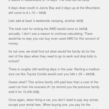
6 days down south in Jarvis Bay and 2 days up at the Mountains
will come to 8 x 70 = 560$.
Lets add at least 3 weekends camping, another 420$.
The total cost for renting the AWD would come to 3430$
annually. I don’t see a reason to continue calculating. There
would be no way you can buy even used 4WD for this amount of
money.
Its not over, we shall find out what would the family do for the
rest of the days when they need to go to work and drop kids to
school?
There is roughly 240 working days in the year. Renting a medium
size car like Toyota Corolla would cost you 240 x 35 = 8400$.
Guess what? This active family still paid less than a cost of the
used car from the scenario #1 (to remind you the previous family
sold it for 15,000.00$).
Once again, when hiring a car, you don’t need to pay any extras
except your rental fees. When buying one, you pay for the