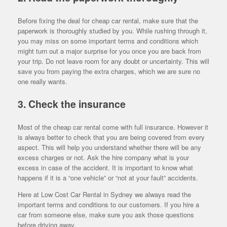
Before fixing the deal for cheap car rental, make sure that the
paperwork is thoroughly studied by you. While rushing through it,
you may miss on some important terms and conditions which
might turn out a major surprise for you once you are back from
your trip. Do not leave room for any doubt or uncertainty. This will
save you from paying the extra charges, which we are sure no
one really wants.
3. Check the insurance
Most of the cheap car rental come with full insurance. However it
is always better to check that you are being covered from every
aspect. This will help you understand whether there will be any
excess charges or not. Ask the hire company what is your
excess in case of the accident. It is important to know what
happens if it is a “one vehicle” or “not at your fault” accidents.
Here at Low Cost Car Rental in Sydney we always read the
important terms and conditions to our customers. If you hire a
car from someone else, make sure you ask those questions
before driving away.