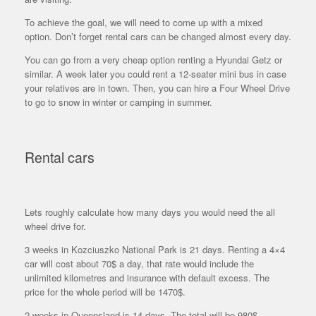
To achieve the goal, we will need to come up with a mixed
option. Don’t forget rental cars can be changed almost every day.
You can go from a very cheap option renting a Hyundai Getz or
similar. A week later you could rent a 12-seater mini bus in case
your relatives are in town. Then, you can hire a Four Wheel Drive
to go to snow in winter or camping in summer.
Rental cars
Lets roughly calculate how many days you would need the all
wheel drive for.
3 weeks in Kozciuszko National Park is 21 days. Renting a 4×4
car will cost about 70$ a day, that rate would include the
unlimited kilometres and insurance with default excess. The
price for the whole period will be 1470$.
2 weeks in Queensland is 14 days. The total will be 980$.