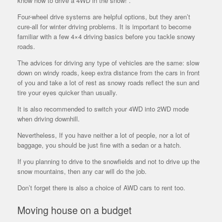
know how to drive a 4WD in the snow!”.
Four-wheel drive systems are helpful options, but they aren’t
cure-all for winter driving problems. It is important to become
familiar with a few 4×4 driving basics before you tackle snowy
roads.
The advices for driving any type of vehicles are the same: slow
down on windy roads, keep extra distance from the cars in front
of you and take a lot of rest as snowy roads reflect the sun and
tire your eyes quicker than usually.
It is also recommended to switch your 4WD into 2WD mode
when driving downhill.
Nevertheless, If you have neither a lot of people, nor a lot of
baggage, you should be just fine with a sedan or a hatch.
If you planning to drive to the snowfields and not to drive up the
snow mountains, then any car will do the job.
Don’t forget there is also a choice of AWD cars to rent too.
Moving house on a budget