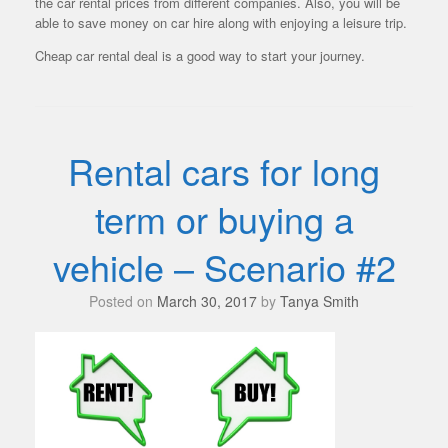
the car rental prices from different companies. Also, you will be
able to save money on car hire along with enjoying a leisure trip.
Cheap car rental deal is a good way to start your journey.
Rental cars for long
term or buying a
vehicle – Scenario #2
Posted on
March 30, 2017
by
Tanya Smith