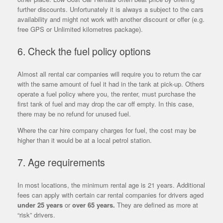
further discounts. Unfortunately it is always a subject to the cars
availability and might not work with another discount or offer (e.g.
free GPS or Unlimited kilometres package).
6. Check the fuel policy options
Almost all rental car companies will require you to return the car
with the same amount of fuel it had in the tank at pick-up. Others
operate a fuel policy where you, the renter, must purchase the
first tank of fuel and may drop the car off empty. In this case,
there may be no refund for unused fuel.
Where the car hire company charges for fuel, the cost may be
higher than it would be at a local petrol station.
7. Age requirements
In most locations, the minimum rental age is 21 years. Additional
fees can apply with certain car rental companies for drivers aged
under 25 years
or
over 65 years.
They are defined as more at
“risk” drivers.