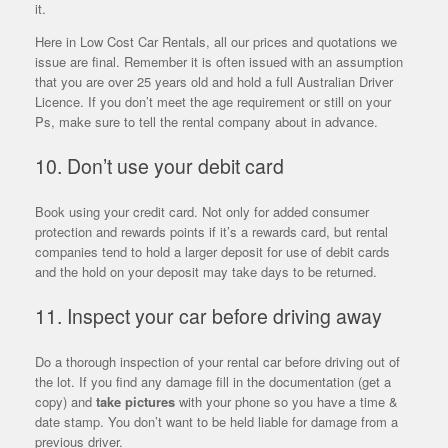
it.
Here in Low Cost Car Rentals, all our prices and quotations we
issue are final. Remember it is often issued with an assumption
that you are over 25 years old and hold a full Australian Driver
Licence. If you don’t meet the age requirement or still on your
Ps, make sure to tell the rental company about in advance.
10. Don’t use your debit card
Book using your credit card. Not only for added consumer
protection and rewards points if it’s a rewards card, but rental
companies tend to hold a larger deposit for use of debit cards
and the hold on your deposit may take days to be returned.
11. Inspect your car before driving away
Do a thorough inspection of your rental car before driving out of
the lot. If you find any damage fill in the documentation (get a
copy) and
take pictures
with your phone so you have a time &
date stamp. You don’t want to be held liable for damage from a
previous driver.