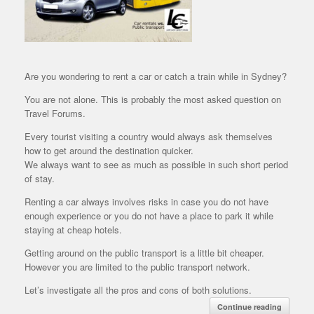
Are you wondering to rent a car or catch a train while in Sydney?
You are not alone. This is probably the most asked question on
Travel Forums.
Every tourist visiting a country would always ask themselves
how to get around the destination quicker.
We always want to see as much as possible in such short period
of stay.
Renting a car always involves risks in case you do not have
enough experience or you do not have a place to park it while
staying at cheap hotels.
Getting around on the public transport is a little bit cheaper.
However you are limited to the public transport network.
Let’s investigate all the pros and cons of both solutions.
Continue reading