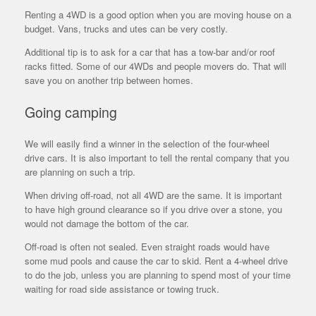
Renting a 4WD is a good option when you are moving house on a
budget. Vans, trucks and utes can be very costly.
Additional tip is to ask for a car that has a tow-bar and/or roof
racks fitted. Some of our 4WDs and people movers do. That will
save you on another trip between homes.
Going camping
We will easily find a winner in the selection of the four-wheel
drive cars. It is also important to tell the rental company that you
are planning on such a trip.
When driving off-road, not all 4WD are the same. It is important
to have high ground clearance so if you drive over a stone, you
would not damage the bottom of the car.
Off-road is often not sealed. Even straight roads would have
some mud pools and cause the car to skid. Rent a 4-wheel drive
to do the job, unless you are planning to spend most of your time
waiting for road side assistance or towing truck.