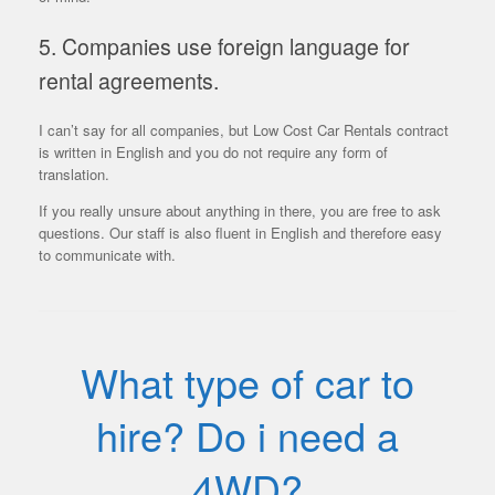
5. Companies use foreign language for
rental agreements.
I can’t say for all companies, but Low Cost Car Rentals contract
is written in English and you do not require any form of
translation.
If you really unsure about anything in there, you are free to ask
questions. Our staff is also fluent in English and therefore easy
to communicate with.
What type of car to
hire? Do i need a
4WD?