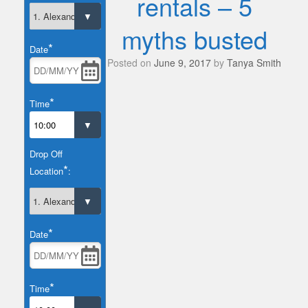
rentals – 5
myths busted
*
Date
Posted on
June 9, 2017
by
Tanya Smith
*
Time
Drop Off
*
Location
:
*
Date
*
Time