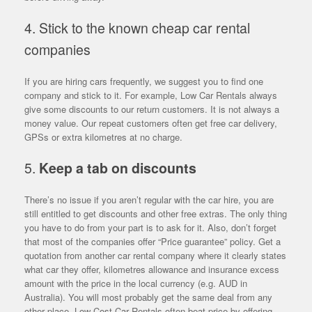
4. Stick to the known cheap car rental
companies
If you are hiring cars frequently, we suggest you to find one
company and stick to it. For example, Low Car Rentals always
give some discounts to our return customers. It is not always a
money value. Our repeat customers often get free car delivery,
GPSs or extra kilometres at no charge.
5.
Keep a tab on discounts
There’s no issue if you aren’t regular with the car hire, you are
still entitled to get discounts and other free extras. The only thing
you have to do from your part is to ask for it. Also, don’t forget
that most of the companies offer “Price guarantee” policy. Get a
quotation from another car rental company where it clearly states
what car they offer, kilometres allowance and insurance excess
amount with the price in the local currency (e.g. AUD in
Australia). You will most probably get the same deal from any
other place. Low Cost Car Rentals often beat price by offering