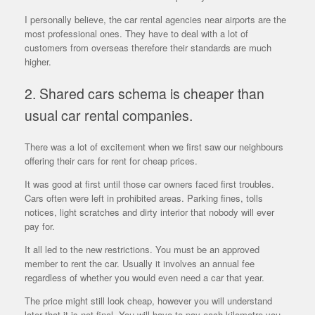
I personally believe, the car rental agencies near airports are the
most professional ones. They have to deal with a lot of
customers from overseas therefore their standards are much
higher.
2. Shared cars schema is cheaper than
usual car rental companies.
There was a lot of excitement when we first saw our neighbours
offering their cars for rent for cheap prices.
It was good at first until those car owners faced first troubles.
Cars often were left in prohibited areas. Parking fines, tolls
notices, light scratches and dirty interior that nobody will ever
pay for.
It all led to the new restrictions. You must be an approved
member to rent the car. Usually it involves an annual fee
regardless of whether you would even need a car that year.
The price might still look cheap, however you will understand
later that it is not final. You will have to pay each kilometre you