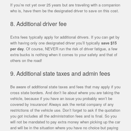
If you’re not yet over 25 years but are traveling with a companion
who is, have them be the designated driver to save on this cost.
8. Additional driver fee
Extra fees typically apply for additional drivers. If you can get by
with having only one designated driver you’ll typically
save $15
per day
. Of course, NEVER run the risk of driver fatigue, a few
extra bucks is nothing when it comes to your safety and that of
others on the road!
9. Additional state taxes and admin fees
Be aware of additional state taxes and fees that may apply if you
cross state borders. And don’t lie about where you are taking the
vehicle, because if you have an issue you probably won’t be
covered by insurance! Always ask the rental company of any
restrictions of the vehicle use. Don’t forget to ask if the quotation
you got includes all the administration fees and is final. So you
will not be mandated to pay extra money when picking up the car
and will be in the situation where you have no choice but paying