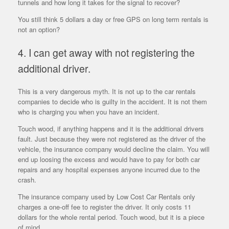
tunnels and how long it takes for the signal to recover?
You still think 5 dollars a day or free GPS on long term rentals is
not an option?
4. I can get away with not registering the
additional driver.
This is a very dangerous myth. It is not up to the car rentals
companies to decide who is guilty in the accident. It is not them
who is charging you when you have an incident.
Touch wood, if anything happens and it is the additional drivers
fault. Just because they were not registered as the driver of the
vehicle, the insurance company would decline the claim. You will
end up loosing the excess and would have to pay for both car
repairs and any hospital expenses anyone incurred due to the
crash.
The insurance company used by Low Cost Car Rentals only
charges a one-off fee to register the driver. It only costs 11
dollars for the whole rental period. Touch wood, but it is a piece
of mind.