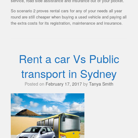
service, road side assistance and insurance out of your pocket.
So scenario 2 proves rental cars for any of your needs all year
round are still cheaper when buying a used vehicle and paying all
the extra costs for its registration, maintenance and insurance.
Rent a car Vs Public
transport in Sydney
Posted on
February 17, 2017
by
Tanya Smith