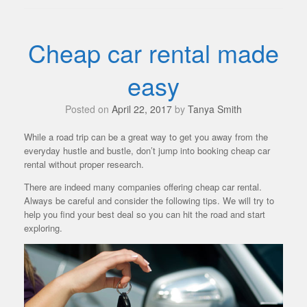
Cheap car rental made
easy
Posted on
April 22, 2017
by
Tanya Smith
While a road trip can be a great way to get you away from the
everyday hustle and bustle, don’t jump into booking cheap car
rental without proper research.
There are indeed many companies offering cheap car rental.
Always be careful and consider the following tips. We will try to
help you find your best deal so you can hit the road and start
exploring.