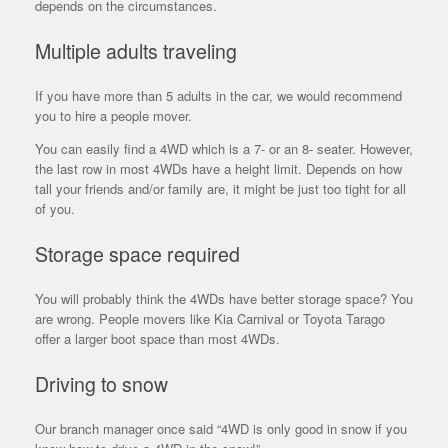
depends on the circumstances.
Multiple adults traveling
If you have more than 5 adults in the car, we would recommend
you to hire a people mover.
You can easily find a 4WD which is a 7- or an 8- seater. However,
the
last row in most 4WDs have a height limit. Depends on how
tall your friends and/or family are, it might be just too tight for all
of you.
Storage space required
You will probably think the 4WDs have better storage space? You
are wrong. People movers like Kia Carnival or Toyota Tarago
offer a larger boot space than most 4WDs.
Driving to snow
Our branch manager once said “4WD is only good in snow if you