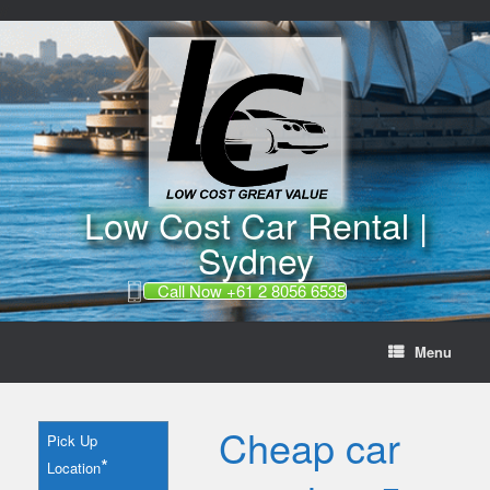
//
Skip
to
content
Low Cost Car Rental |
Sydney
Call Now +61 2 8056 6535
Menu
Cheap car
Pick Up
*
Location