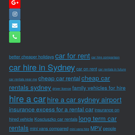
car for rent
better cheaper holidays
car hire comparison
car hire in Sydney
car on rent
car rentals in future
cheap car
cheap car rental
car rentals near me
rentals sydney
family vehicles for hire
driver licence
hire a car
hire a car sydney airport
insurance excess for a rental car
insurance on
long term car
hired vehicle
Kosciuszko car rentals
rentals
MPV
mini vans compared
people
mini vans hire