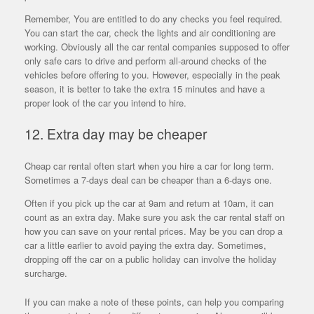
Remember, You are entitled to do any checks you feel required.
You can start the car, check the lights and air conditioning are
working. Obviously all the car rental companies supposed to offer
only safe cars to drive and perform all-around checks of the
vehicles before offering to you. However, especially in the peak
season, it is better to take the extra 15 minutes and have a
proper look of the car you intend to hire.
12. Extra day may be cheaper
Cheap car rental often start when you hire a car for long term.
Sometimes a 7-days deal can be cheaper than a 6-days one.
Often if you pick up the car at 9am and return at 10am, it can
count as an extra day. Make sure you ask the car rental staff on
how you can save on your rental prices. May be you can drop a
car a little earlier to avoid paying the extra day. Sometimes,
dropping off the car on a public holiday can involve the holiday
surcharge.
If you can make a note of these points, can help you comparing