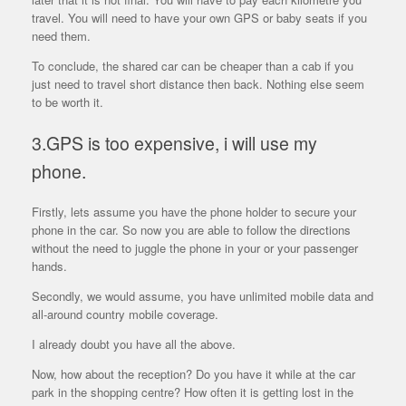
travel. You will need to have your own GPS or baby seats if you
need them.
To conclude, the shared car can be cheaper than a cab if you
just need to travel short distance then back. Nothing else seem
to be worth it.
3.GPS is too expensive, i will use my
phone.
Firstly, lets assume you have the phone holder to secure your
phone in the car. So now you are able to follow the directions
without the need to juggle the phone in your or your passenger
hands.
Secondly, we would assume, you have unlimited mobile data and
all-around country mobile coverage.
I already doubt you have all the above.
Now, how about the reception? Do you have it while at the car
park in the shopping centre? How often it is getting lost in the