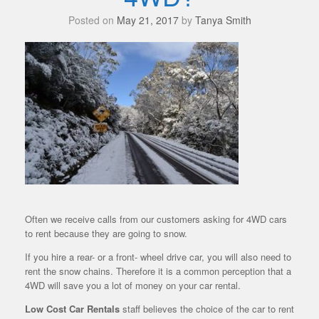
Posted on
May 21, 2017
by
Tanya Smith
Often we receive calls from our customers asking for 4WD cars
to rent because they are going to snow.
If you hire a rear- or a front- wheel drive car, you will also need to
rent the snow chains. Therefore it is a common perception that a
4WD will save you a lot of money on your car rental.
Low Cost Car Rentals
staff believes the choice of the car to rent