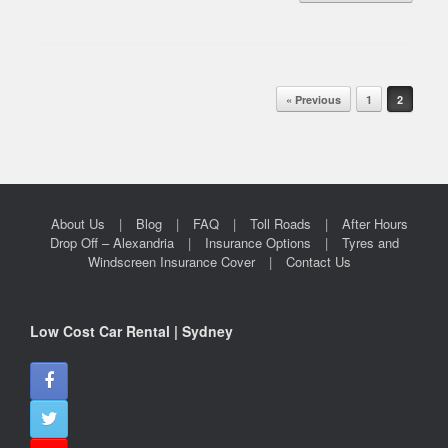
Post navigation
« Previous
1
2
About Us
Blog
FAQ
Toll Roads
After Hours
Drop Off – Alexandria
Insurance Options
Tyres and
Windscreen Insurance Cover
Contact Us
Low Cost Car Rental | Sydney