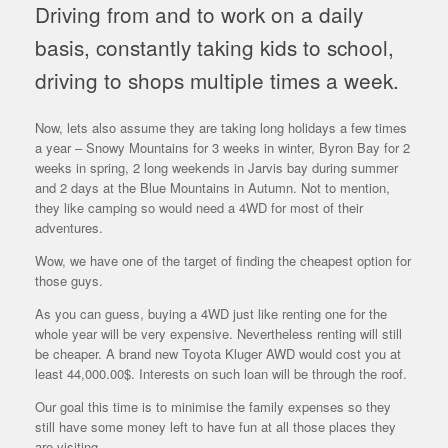
Driving from and to work on a daily
basis, constantly taking kids to school,
driving to shops multiple times a week.
Now, lets also assume they are taking long holidays a few times
a year – Snowy Mountains for 3 weeks in winter, Byron Bay for 2
weeks in spring, 2 long weekends in Jarvis bay during summer
and 2 days at the Blue Mountains in Autumn. Not to mention,
they like camping so would need a 4WD for most of their
adventures.
Wow, we have one of the target of finding the cheapest option for
those guys.
As you can guess, buying a 4WD just like renting one for the
whole year will be very expensive. Nevertheless renting will still
be cheaper. A brand new Toyota Kluger AWD would cost you at
least 44,000.00$. Interests on such loan will be through the roof.
Our goal this time is to minimise the family expenses so they
still have some money left to have fun at all those places they
are visiting.