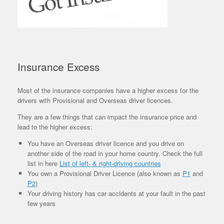
Insurance Excess
Most of the insurance companies have a higher excess for the
drivers with Provisional and Overseas driver licences.
They are a few things that can impact the insurance price and
lead to the higher excess:
You have an Overseas driver licence and you drive on
another side of the road in your home country. Check the full
list in here
List of left- & right-driving countries
You own a Provisional Driver Licence (also known as
P1
and
P2
)
Your driving history has car accidents at your fault in the past
few years