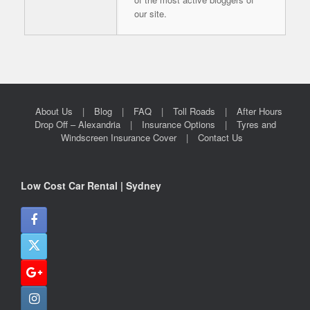
our site.
About Us
Blog
FAQ
Toll Roads
After Hours
Drop Off – Alexandria
Insurance Options
Tyres and
Windscreen Insurance Cover
Contact Us
Low Cost Car Rental | Sydney