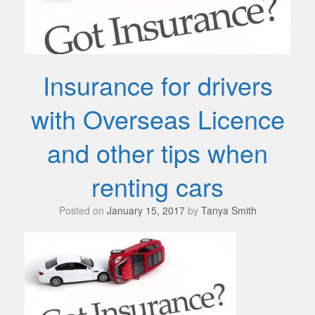
Insurance for drivers
with Overseas Licence
and other tips when
renting cars
Posted on
January 15, 2017
by
Tanya Smith