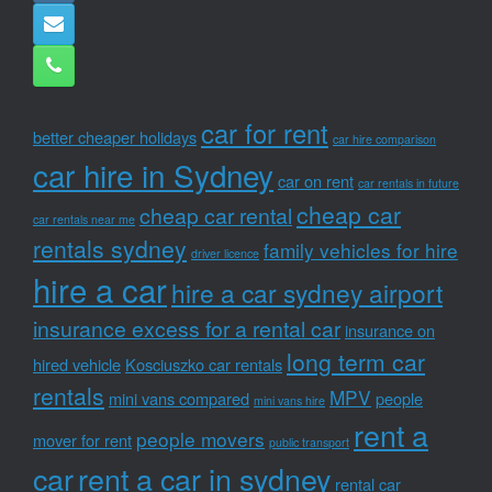
car for rent
better cheaper holidays
car hire comparison
car hire in Sydney
car on rent
car rentals in future
cheap car
cheap car rental
car rentals near me
rentals sydney
family vehicles for hire
driver licence
hire a car
hire a car sydney airport
insurance excess for a rental car
insurance on
long term car
hired vehicle
Kosciuszko car rentals
rentals
MPV
mini vans compared
people
mini vans hire
rent a
people movers
mover for rent
public transport
car
rent a car in sydney
rental car