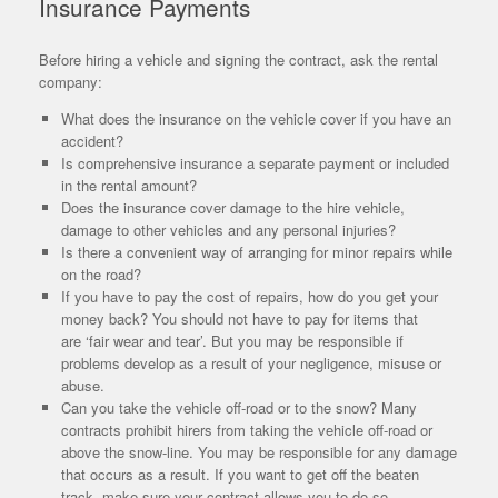
Insurance Payments
Before hiring a vehicle and signing the contract, ask the rental
company:
What does the insurance on the vehicle cover if you have an
accident?
Is comprehensive insurance a separate payment or included
in the rental amount?
Does the insurance cover damage to the hire vehicle,
damage to other vehicles and any personal injuries?
Is there a convenient way of arranging for minor repairs while
on the road?
If you have to pay the cost of repairs, how do you get your
money back? You should not have to pay for items that
are ‘fair wear and tear’. But you may be responsible if
problems develop as a result of your negligence, misuse or
abuse.
Can you take the vehicle off-road or to the snow? Many
contracts prohibit hirers from taking the vehicle off-road or
above the snow-line. You may be responsible for any damage
that occurs as a result. If you want to get off the beaten
track, make sure your contract allows you to do so.