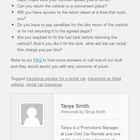
Can you return the vehicle to a convenient place?
Will you have access to the return depot at a time that suits
you?
Do you have to pay penalties for the late return of the vehicle,
or for not returning it to the agreed depot?
Are you required to fill the fuel tank before returning the
vehicle? And if you don’t fill the tank, what will the car rental
firm charge you per litre?
Refer to our
FAQ
to find some answers or call one of our stuff
and they would assist you with any concerns of yours.
Tagged
insurance excess for a rental car
,
insurance on hired
vehicle
,
rental car insurance
.
Tanya Smith
View posts by Tanya Smith
Tanya is a Promotions Manager
at Low Cost Car Rentals and one
of the most active bloggers of