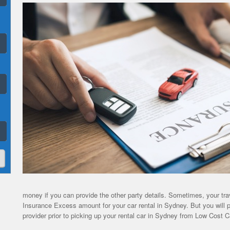
money if you can provide the other party details. Sometimes, your tra
Insurance Excess amount for your car rental in Sydney. But you will p
provider prior to picking up your rental car in Sydney from Low Cost C