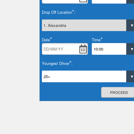
*
Drop Off Location
:
*
*
Date
Time
*
Youngest Driver
:
PROCEED