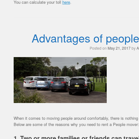
You can calculate your toll
here
.
Advantages of people
Posted on
May 21, 2017
by
A
When it comes to moving people around comfortably, there is nothing o
Below are some of the reasons why you need to rent a People mover:
1. Two or more families or friends can travel