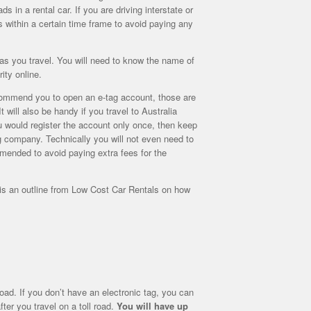
s in a rental car. If you are driving interstate or
ls within a certain time frame to avoid paying any
e as you travel. You will need to know the name of
ity online.
ommend you to open an e-tag account, those are
 will also be handy if you travel to Australia
ou would register the account only once, then keep
ng company. Technically you will not even need to
ommended to avoid paying extra fees for the
e is an outline from Low Cost Car Rentals on how
road. If you don’t have an electronic tag, you can
ter you travel on a toll road.
You will have up