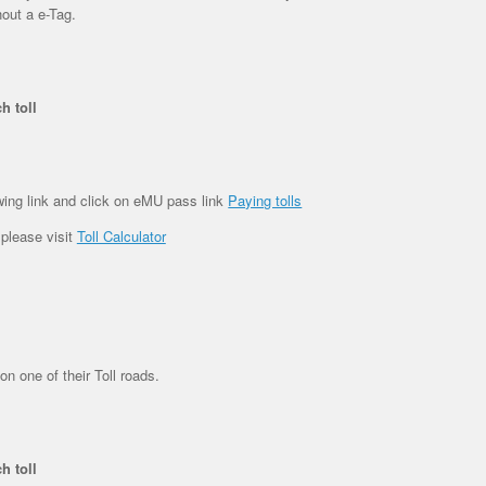
hout a e-Tag.
h toll
wing link and click on eMU pass link
Paying tolls
 please visit
Toll Calculator
on one of their Toll roads.
h toll