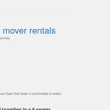
 mover rentals
lex Kay
ut there that beats a comfortable 8 seater.
 together in a 8 seater