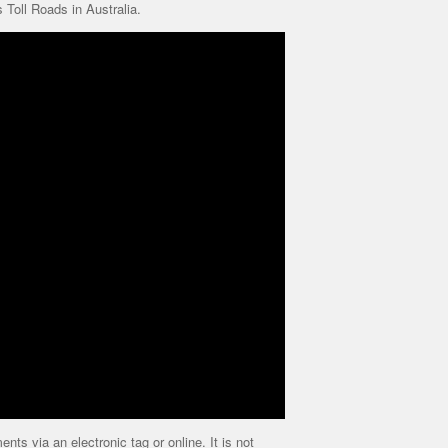
Toll Roads in Australia.
ts via an electronic tag or online. It is not