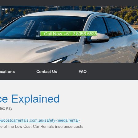
Call Now +61 2 8056 6535
ocations
Contact Us
FAQ
ce Explained
lex Kay
lowcostcarrentals.com.au/safety-needs/rental-
me of the Low Cost Car Rentals insurance costs