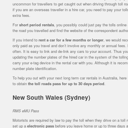
uncommon for travellers to get caught out when driving through toll road
if you are an overseas traveller in a hire car, you need to pay your tol
extra fees.
For
short period rentals
, you possibly could just pay the tolls onlin
the road you travelled and find the website of the correspondent author
If you intend to
rent a car for a few months or longer
, we would rec
only paid as you travel and don’t involve any monthly or annual fees. It
often. It is easy to link and de-link any cars to your account. Thus y
updating the number plates of the hired car in the system of the tolli
carry your e-tag device in the rental car with you. Although it is rec
number plate identification.
To help you out with your next long term car rentals in Australia, her
to obtain
the toll roads pass for up to 30 days period
.
New South Wales (Sydney)
RMS eMU Pass
Motorists are required by law to pay the toll when they drive on a toll 
set up a
electronic pass
before you leave home or up to three days af