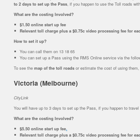
to 2 days to set up the Pass
, if you happen to use the Toll roads wit
What are the costing Involved?
$1.50 online start up fee
Relevant toll charge plus a $0.75c video processing fee for eac
How to set it up?
You can call them on 13 18 65
You can set up a Pass using the RMS Online service via the follo
To see the
map of the toll roads
or estimate the cost of using them,
Victoria (Melbourne)
CityLink
You will have up to 3 days to set up the Pass, if you happen to travel 
What are the costing Involved?
$5.50 online start up fee
.
Relevant toll charge plus a $0.75c video processing fee for eac