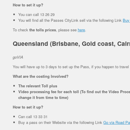
How to set it up?
You can call 13 26 29
You will find all the Passes CityLink sell via the following Link
Buy
To check
the tolls prices
, please see
here
.
Queensland (Brisbane, Gold coast, Cair
goVIA
You will have up to 3 days to set up the Pass, if you happen to travel 
What are the costing Involved?
The relevant Toll plus
Video processing fee for each toll (To find out the Video Proce
change it from time to time)
How to set it up?
Can call 13 33 31
Buy a pass on their Website via the following Link
Go via Road P