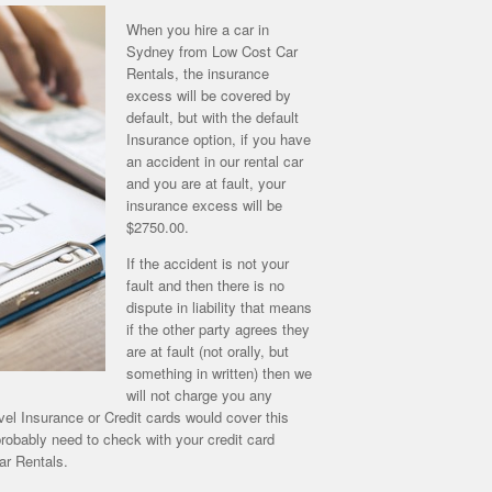
When you hire a car in
Sydney from Low Cost Car
Rentals, the insurance
excess will be covered by
default, but with the default
Insurance option, if you have
an accident in our rental car
and you are at fault, your
insurance excess will be
$2750.00.
If the accident is not your
fault and then there is no
dispute in liability that means
if the other party agrees they
are at fault (not orally, but
something in written) then we
will not charge you any
vel Insurance or Credit cards would cover this
robably need to check with your credit card
ar Rentals.