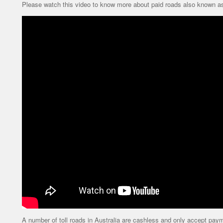
Please watch this video to know more about paid roads also known as 
A number of toll roads in Australia are cashless and only accept paymen