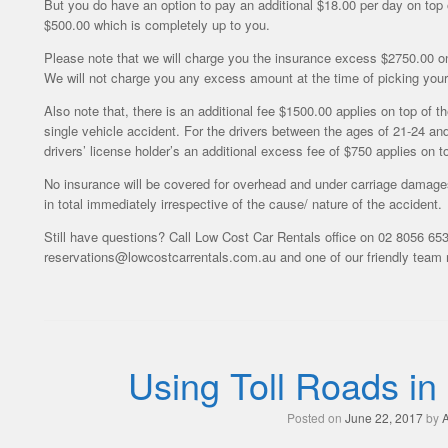
But you do have an option to pay an additional $18.00 per day on top 
$500.00 which is completely up to you.
Please note that we will charge you the insurance excess $2750.00 onl
We will not charge you any excess amount at the time of picking your 
Also note that, there is an additional fee $1500.00 applies on top of t
single vehicle accident. For the drivers between the ages of 21-24 an
drivers’ license holder’s an additional excess fee of $750 applies on 
No insurance will be covered for overhead and under carriage damages
in total immediately irrespective of the cause/ nature of the accident.
Still have questions? Call Low Cost Car Rentals office on 02 8056 653
reservations@lowcostcarrentals.com.au and one of our friendly team m
Using Toll Roads in
Posted on
June 22, 2017
by
A