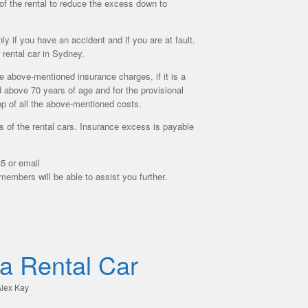
of the rental to reduce the excess down to
y if you have an accident and if you are at fault.
rental car in Sydney.
he above-mentioned insurance charges, if it is a
d above 70 years of age and for the provisional
top of all the above-mentioned costs.
 of the rental cars. Insurance excess is payable
5 or email
embers will be able to assist you further.
 a Rental Car
lex Kay