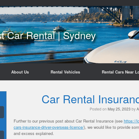
t Car Rental | Sydney
About Us
Rental Vehicles
Rental Cars Near L
Car Rental Insuran
Posted on
May 25, 2023
by
A
Further to our previous post about Car Rental Insurance (see
https://
cars-insurance-driver-overseas-licence/
), we would like to provide so
and excess explained.