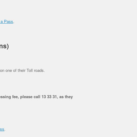
 a Pass
.
ns)
on one of their Toll roads.
ssing fee, please call 13 33 31, as they
ass
.